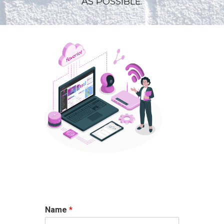
AS POSSIBLE.
Name
*