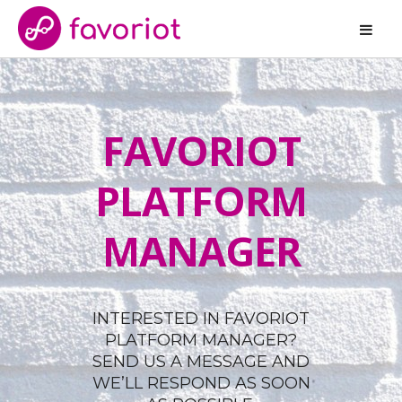
FAVORIOT
PLATFORM
MANAGER
INTERESTED IN FAVORIOT
PLATFORM MANAGER?
SEND US A MESSAGE AND
WE’LL RESPOND AS SOON