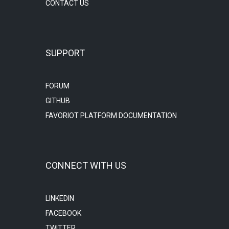
CONTACT US
SUPPORT
FORUM
GITHUB
FAVORIOT PLATFORM DOCUMENTATION
CONNECT WITH US
LINKEDIN
FACEBOOK
TWITTER