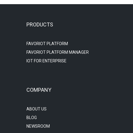
PRODUCTS
FAVORIOT PLATFORM
FAVORIOT PLATFORM MANAGER
IOT FOR ENTERPRISE
COMPANY
ABOUT US
BLOG
NEWSROOM