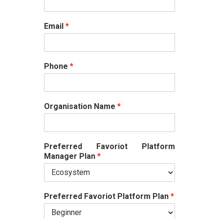
Email
*
Phone
*
Organisation Name
*
Preferred Favoriot Platform
Manager Plan
*
Preferred Favoriot Platform Plan
*