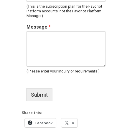
(This is the subscription plan for the Favoriot
Platform accounts, not the Favoriot Platform
Manager)
Message
*
( Please enter your inquiry or requirements )
Submit
Share this:
Facebook
X