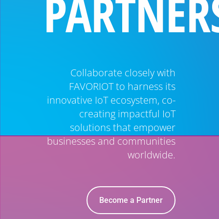
PARTNER
Collaborate closely with
FAVORIOT to harness its
innovative IoT ecosystem, co-
creating impactful IoT
solutions that empower
businesses and communities
worldwide.
Become a Partner