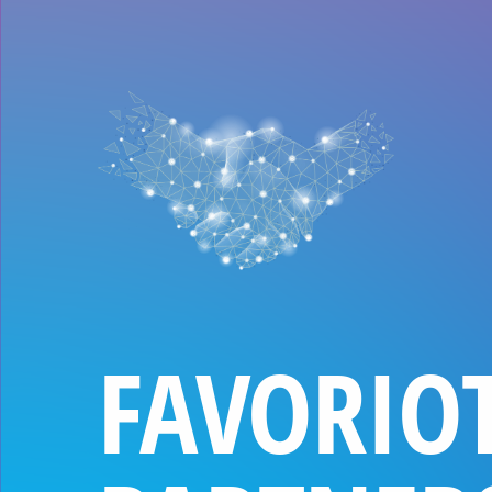
FAVORIO