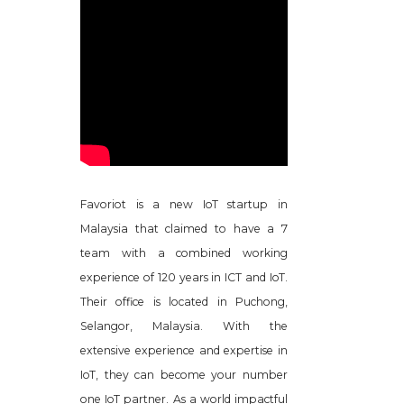
Favoriot is a new IoT startup in
Malaysia that claimed to have a 7
team with a combined working
experience of 120 years in ICT and IoT.
Their office is located in Puchong,
Selangor, Malaysia. With the
extensive experience and expertise in
IoT, they can become your number
one IoT partner. As a world impactful