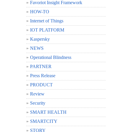
Favoriot Insight Framework
HOW-TO
Internet of Things
IOT PLATFORM
Kaspersky
NEWS
Operational Blindness
PARTNER
Press Release
PRODUCT
Review
Security
SMART HEALTH
SMARTCITY
STORY