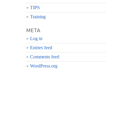
TIPS
Training
META
Log in
Entries feed
Comments feed
WordPress.org