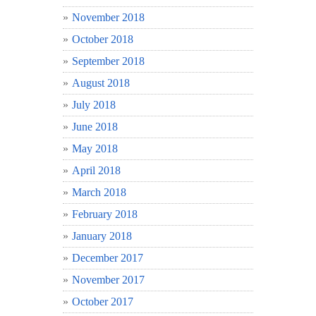
November 2018
October 2018
September 2018
August 2018
July 2018
June 2018
May 2018
April 2018
March 2018
February 2018
January 2018
December 2017
November 2017
October 2017