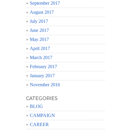
September 2017
August 2017
July 2017
June 2017
May 2017
April 2017
March 2017
February 2017
January 2017
November 2016
CATEGORIES
BLOG
CAMPAIGN
CAREER