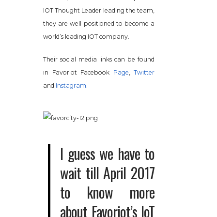
IOT Thought Leader leading the team,
they are well positioned to become a
world’s leading IOT company.
Their social media links can be found
in Favoriot Facebook
Page
,
Twitter
and
Instagram
.
I guess we have to
wait till April 2017
to know more
about Favoriot’s IoT