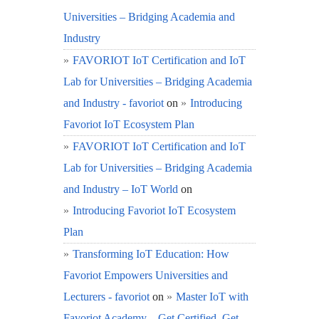
Universities – Bridging Academia and
Industry
FAVORIOT IoT Certification and IoT
Lab for Universities – Bridging Academia
and Industry - favoriot
on
Introducing
Favoriot IoT Ecosystem Plan
FAVORIOT IoT Certification and IoT
Lab for Universities – Bridging Academia
and Industry – IoT World
on
Introducing Favoriot IoT Ecosystem
Plan
Transforming IoT Education: How
Favoriot Empowers Universities and
Lecturers - favoriot
on
Master IoT with
Favoriot Academy – Get Certified, Get