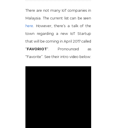
There are not many IoT companies in
Malaysia. The current list can be seen
here
. However, there’s a talk of the
town regarding a new IoT Startup
that will be coming in April 2017 called
“
FAVORIOT
“. Pronounced as
“Favorite”. See their intro video below: