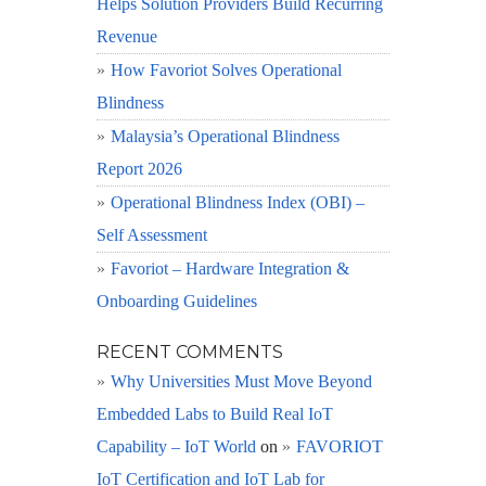
Helps Solution Providers Build Recurring
Revenue
How Favoriot Solves Operational
Blindness
Malaysia’s Operational Blindness
Report 2026
Operational Blindness Index (OBI) –
Self Assessment
Favoriot – Hardware Integration &
Onboarding Guidelines
RECENT COMMENTS
Why Universities Must Move Beyond
Embedded Labs to Build Real IoT
Capability – IoT World
on
FAVORIOT
IoT Certification and IoT Lab for