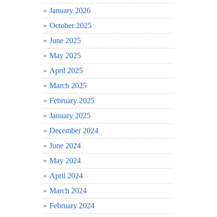
January 2026
October 2025
June 2025
May 2025
April 2025
March 2025
February 2025
January 2025
December 2024
June 2024
May 2024
April 2024
March 2024
February 2024