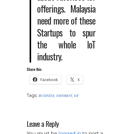
offerings. Malaysia
need more of these
Startups to spur
the whole IoT
industry.
Share this:
Facebook
X
Tags:
BUSINESS
,
FAVORIOT
,
IoT
Leave a Reply
You must be
logged in
to post a