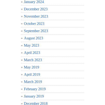
January 2024
December 2023
November 2023
October 2023
September 2023
August 2023
May 2023
April 2023
March 2023
May 2019
April 2019
March 2019
February 2019
January 2019
December 2018