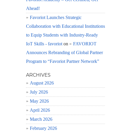
Ahead!
Favoriot Launches Strategic
Collaboration with Educational Institutions
to Equip Students with Industry-Ready
IoT Skills - favoriot
on
FAVORIOT
Announces Rebranding of Global Partner
Program to “Favoriot Partner Network”
ARCHIVES
August 2026
July 2026
May 2026
April 2026
March 2026
February 2026