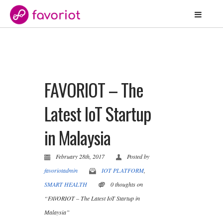
FAVORIOT – The
Latest IoT Startup
in Malaysia
February 28th, 2017
Posted by
favoriotadmin
IOT PLATFORM
,
SMART HEALTH
0 thoughts on
“FAVORIOT – The Latest IoT Startup in
Malaysia”