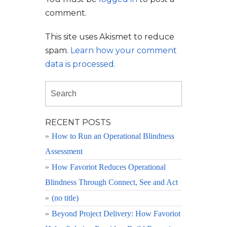
comment.
This site uses Akismet to reduce
spam.
Learn how your comment
data is processed.
RECENT POSTS
How to Run an Operational Blindness
Assessment
How Favoriot Reduces Operational
Blindness Through Connect, See and Act
(no title)
Beyond Project Delivery: How Favoriot