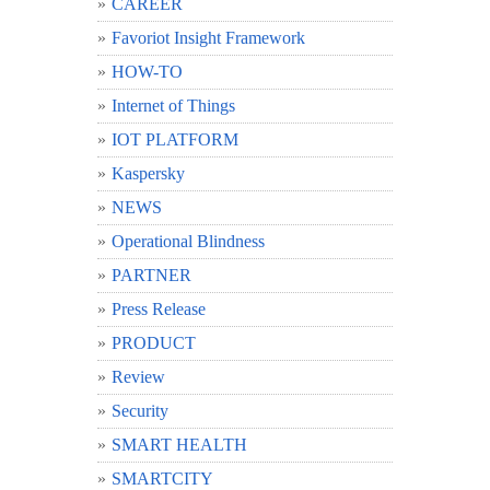
CAREER
Favoriot Insight Framework
HOW-TO
Internet of Things
IOT PLATFORM
Kaspersky
NEWS
Operational Blindness
PARTNER
Press Release
PRODUCT
Review
Security
SMART HEALTH
SMARTCITY