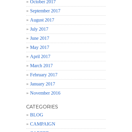
October 2017
September 2017
August 2017
July 2017
June 2017
May 2017
April 2017
March 2017
February 2017
January 2017
November 2016
CATEGORIES
BLOG
CAMPAIGN