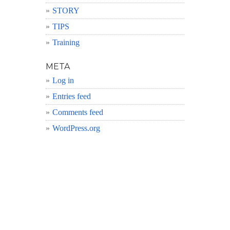
STORY
TIPS
Training
META
Log in
Entries feed
Comments feed
WordPress.org