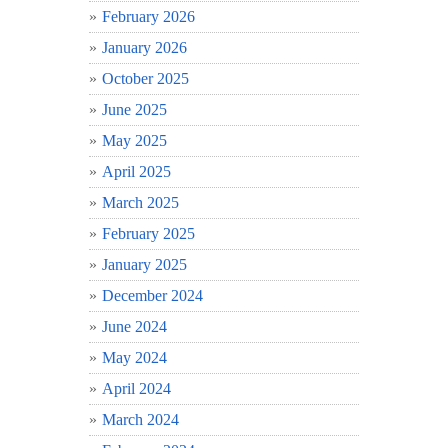
February 2026
January 2026
October 2025
June 2025
May 2025
April 2025
March 2025
February 2025
January 2025
December 2024
June 2024
May 2024
April 2024
March 2024