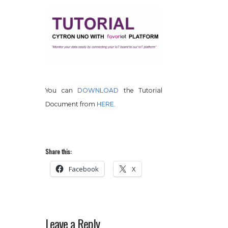
You can
DOWNLOAD
the Tutorial
Document from
HERE
.
Share this:
Facebook
X
Leave a Reply