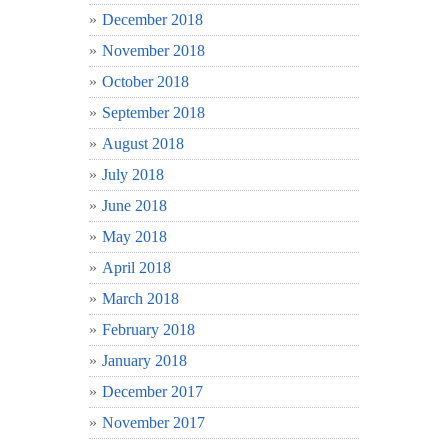
December 2018
November 2018
October 2018
September 2018
August 2018
July 2018
June 2018
May 2018
April 2018
March 2018
February 2018
January 2018
December 2017
November 2017