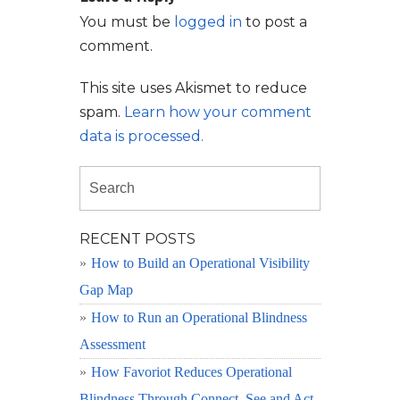
You must be
logged in
to post a
comment.
This site uses Akismet to reduce
spam.
Learn how your comment
data is processed.
RECENT POSTS
How to Build an Operational Visibility
Gap Map
How to Run an Operational Blindness
Assessment
How Favoriot Reduces Operational
Blindness Through Connect, See and Act