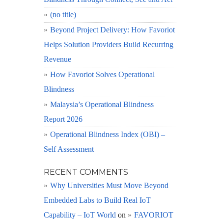
(no title)
Beyond Project Delivery: How Favoriot
Helps Solution Providers Build Recurring
Revenue
How Favoriot Solves Operational
Blindness
Malaysia’s Operational Blindness
Report 2026
Operational Blindness Index (OBI) –
Self Assessment
RECENT COMMENTS
Why Universities Must Move Beyond
Embedded Labs to Build Real IoT
Capability – IoT World
on
FAVORIOT