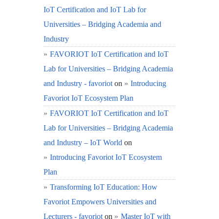
IoT Certification and IoT Lab for
Universities – Bridging Academia and
Industry
FAVORIOT IoT Certification and IoT
Lab for Universities – Bridging Academia
and Industry - favoriot
on
Introducing
Favoriot IoT Ecosystem Plan
FAVORIOT IoT Certification and IoT
Lab for Universities – Bridging Academia
and Industry – IoT World
on
Introducing Favoriot IoT Ecosystem
Plan
Transforming IoT Education: How
Favoriot Empowers Universities and
Lecturers - favoriot
on
Master IoT with