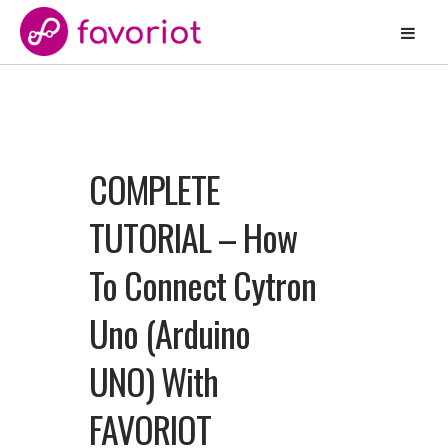
COMPLETE
TUTORIAL – How
To Connect Cytron
Uno (Arduino
UNO) With
FAVORIOT