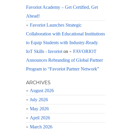
Favoriot Academy – Get Certified, Get
Ahead!
Favoriot Launches Strategic
Collaboration with Educational Institutions
to Equip Students with Industry-Ready
IoT Skills - favoriot
on
FAVORIOT
Announces Rebranding of Global Partner
Program to “Favoriot Partner Network”
ARCHIVES
August 2026
July 2026
May 2026
April 2026
March 2026