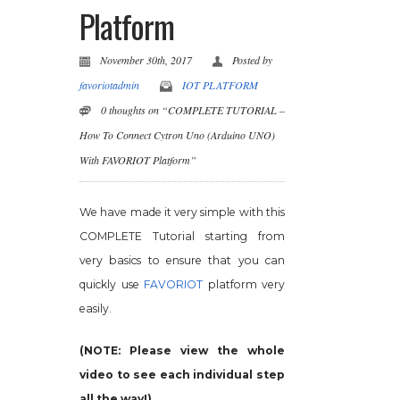
Platform
November 30th, 2017
Posted by
favoriotadmin
IOT PLATFORM
0 thoughts on “COMPLETE TUTORIAL –
How To Connect Cytron Uno (Arduino UNO)
With FAVORIOT Platform”
We have made it very simple with this
COMPLETE Tutorial starting from
very basics to ensure that you can
quickly use
FAVORIOT
platform very
easily.
(NOTE: Please view the whole
video to see each individual step
all the way!)