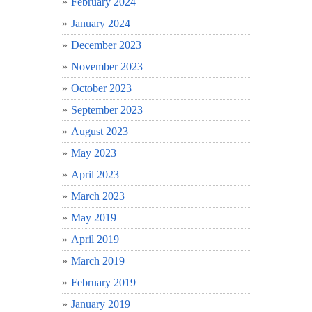
February 2024
January 2024
December 2023
November 2023
October 2023
September 2023
August 2023
May 2023
April 2023
March 2023
May 2019
April 2019
March 2019
February 2019
January 2019