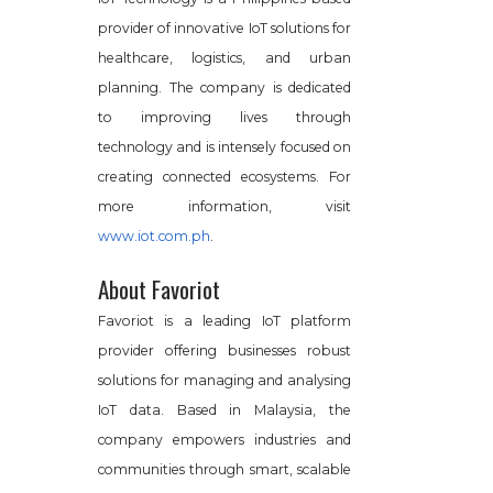
provider of innovative IoT solutions for
healthcare, logistics, and urban
planning. The company is dedicated
to improving lives through
technology and is intensely focused on
creating connected ecosystems. For
more information, visit
www.iot.com.ph
.
About Favoriot
Favoriot is a leading IoT platform
provider offering businesses robust
solutions for managing and analysing
IoT data. Based in Malaysia, the
company empowers industries and
communities through smart, scalable