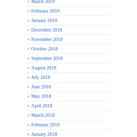
March 2019
February 2019
January 2019
December 2018
November 2018
October 2018
September 2018
August 2018
July 2018
June 2018
May 2018
April 2018
March 2018
February 2018
January 2018