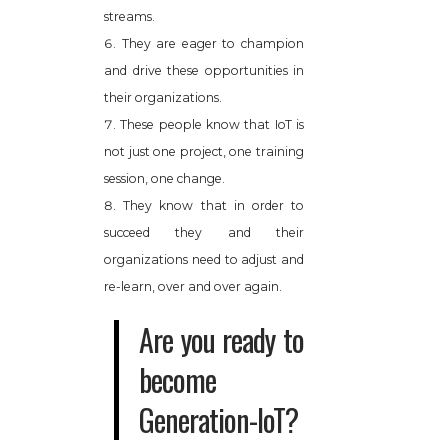
streams.
They are eager to champion
and drive these opportunities in
their organizations.
These people know that IoT is
not just one project, one training
session, one change.
They know that in order to
succeed they and their
organizations need to adjust and
re-learn, over and over again.
Are you ready to
become
Generation-IoT?