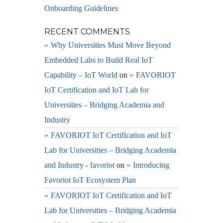
Onboarding Guidelines
RECENT COMMENTS
Why Universities Must Move Beyond
Embedded Labs to Build Real IoT
Capability – IoT World
on
FAVORIOT
IoT Certification and IoT Lab for
Universities – Bridging Academia and
Industry
FAVORIOT IoT Certification and IoT
Lab for Universities – Bridging Academia
and Industry - favoriot
on
Introducing
Favoriot IoT Ecosystem Plan
FAVORIOT IoT Certification and IoT
Lab for Universities – Bridging Academia