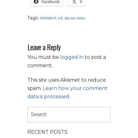
Facebook
X
Tags:
FAVORIOT
,
IoT
,
Mazlan Abbas
Leave a Reply
You must be
logged in
to post a
comment.
This site uses Akismet to reduce
spam.
Learn how your comment
data is processed.
RECENT POSTS