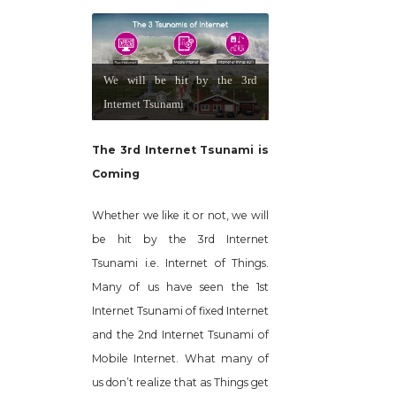
We will be hit by the 3rd
Internet Tsunami
The 3rd Internet Tsunami is
Coming
Whether we like it or not, we will
be hit by the 3rd Internet
Tsunami i.e. Internet of Things.
Many of us have seen the 1st
Internet Tsunami of fixed Internet
and the 2nd Internet Tsunami of
Mobile Internet. What many of
us don’t realize that as Things get