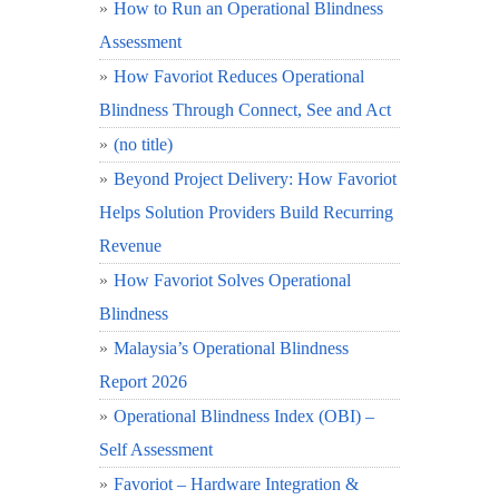
How to Run an Operational Blindness
Assessment
How Favoriot Reduces Operational
Blindness Through Connect, See and Act
(no title)
Beyond Project Delivery: How Favoriot
Helps Solution Providers Build Recurring
Revenue
How Favoriot Solves Operational
Blindness
Malaysia’s Operational Blindness
Report 2026
Operational Blindness Index (OBI) –
Self Assessment
Favoriot – Hardware Integration &