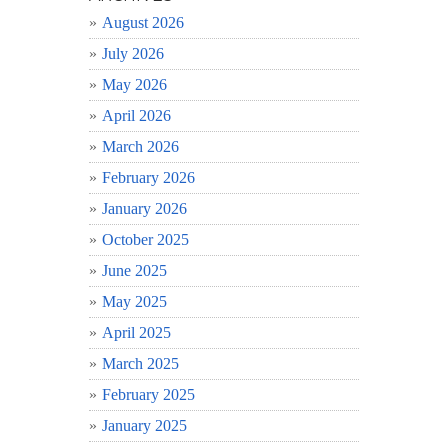
August 2026
July 2026
May 2026
April 2026
March 2026
February 2026
January 2026
October 2025
June 2025
May 2025
April 2025
March 2025
February 2025
January 2025