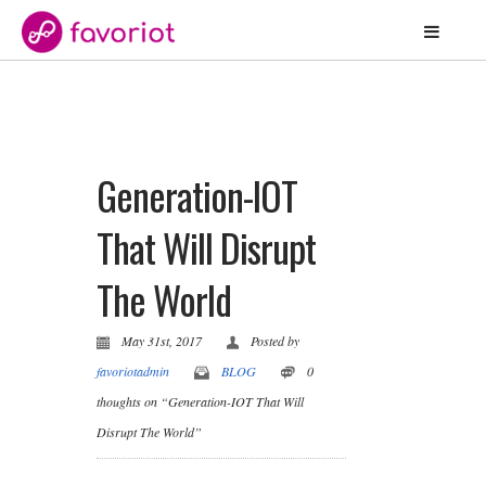
Generation-IOT
That Will Disrupt
The World
May 31st, 2017
Posted by
favoriotadmin
BLOG
0
thoughts on “Generation-IOT That Will
Disrupt The World”