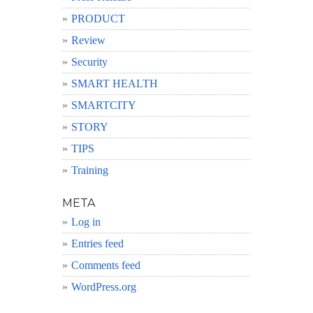
PRODUCT
Review
Security
SMART HEALTH
SMARTCITY
STORY
TIPS
Training
META
Log in
Entries feed
Comments feed
WordPress.org