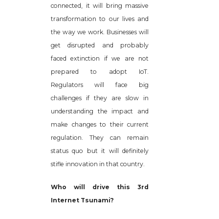
connected, it will bring massive
transformation to our lives and
the way we work. Businesses will
get disrupted and probably
faced extinction if we are not
prepared to adopt IoT.
Regulators will face big
challenges if they are slow in
understanding the impact and
make changes to their current
regulation. They can remain
status quo but it will definitely
stifle innovation in that country.
Who will drive this 3rd
Internet Tsunami?