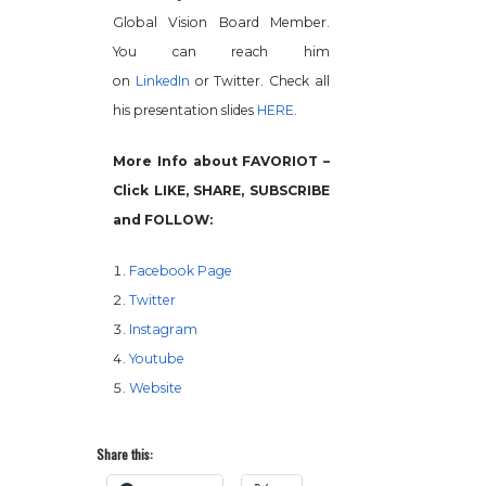
Global Vision Board Member.
You can reach him
on
LinkedIn
or Twitter. Check all
his presentation slides
HERE
.
More Info about FAVORIOT –
Click LIKE, SHARE, SUBSCRIBE
and FOLLOW:
Facebook Page
Twitter
Instagram
Youtube
Website
Share this: