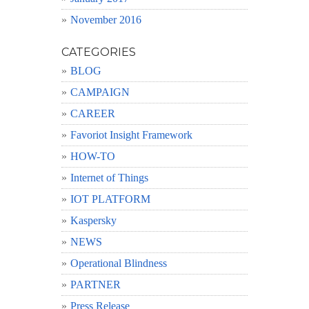
November 2016
CATEGORIES
BLOG
CAMPAIGN
CAREER
Favoriot Insight Framework
HOW-TO
Internet of Things
IOT PLATFORM
Kaspersky
NEWS
Operational Blindness
PARTNER
Press Release