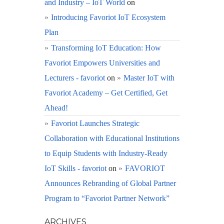
and Industry – IoT World
on
Introducing Favoriot IoT Ecosystem
Plan
Transforming IoT Education: How
Favoriot Empowers Universities and
Lecturers - favoriot
on
Master IoT with
Favoriot Academy – Get Certified, Get
Ahead!
Favoriot Launches Strategic
Collaboration with Educational Institutions
to Equip Students with Industry-Ready
IoT Skills - favoriot
on
FAVORIOT
Announces Rebranding of Global Partner
Program to “Favoriot Partner Network”
ARCHIVES