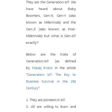
They are the Generation-IoT. We
have heard about Baby
Boomers, Gen-X, Gen-Y (also
known as Millennials) and the
Gen-Z (also known as Post-
Millennials) but what is Gen-IoT
exactly?
Below are the traits of
Generation-IoT (as defined
by
Maciej Kranz
in the article
“
Generation IoT: The Key to
Business Survival in the 21st
Century
“:
They are pioneers in IoT.
All are willing to learn and