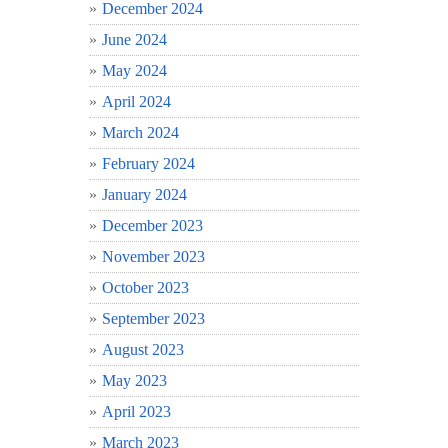
December 2024
June 2024
May 2024
April 2024
March 2024
February 2024
January 2024
December 2023
November 2023
October 2023
September 2023
August 2023
May 2023
April 2023
March 2023