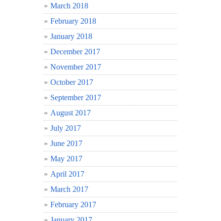
March 2018
February 2018
January 2018
December 2017
November 2017
October 2017
September 2017
August 2017
July 2017
June 2017
May 2017
April 2017
March 2017
February 2017
January 2017