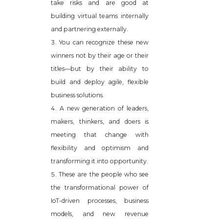
take risks and are good at
building virtual teams internally
and partnering externally.
You can recognize these new
winners not by their age or their
titles—but by their ability to
build and deploy agile, flexible
business solutions.
A new generation of leaders,
makers, thinkers, and doers is
meeting that change with
flexibility and optimism and
transforming it into opportunity.
These are the people who see
the transformational power of
IoT-driven processes, business
models, and new revenue