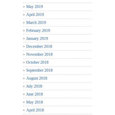
May 2019
April 2019
March 2019
February 2019
January 2019
December 2018
November 2018
October 2018
September 2018
August 2018
July 2018
June 2018
May 2018
April 2018