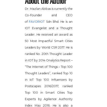
About the Author
Dr. Mazlan Abbas is currently the
Co-Founder and CEO
of
FAVORIOT
Sdn Bhd. He is an
IOT Evangelist and a Thought
Leader. He received an award as
50 Most Impactful Smart Cities
Leaders by World CSR 2017. He is
ranked No. 20th Thought Leader
in IOT by 2014 Onalytics Report –
“The Internet of Things – Top 100
Thought Leaders”, ranked Top 10
in IoT Top 100 Influencers by
Postscapes 2016/2017, ranked
Top 100 in Smart Cities Top
Experts by Agilience Authority
Index May 2016. He is also a