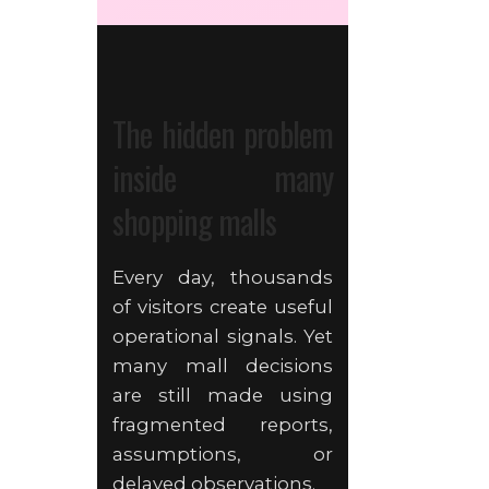
The hidden problem
inside many
shopping malls
Every day, thousands
of visitors create useful
operational signals. Yet
many mall decisions
are still made using
fragmented reports,
assumptions, or
delayed observations.