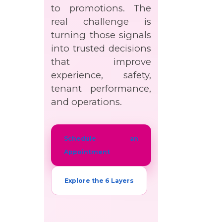
to promotions. The
real challenge is
turning those signals
into trusted decisions
that improve
experience, safety,
tenant performance,
and operations.
Schedule an
Appointment
Explore the 6 Layers