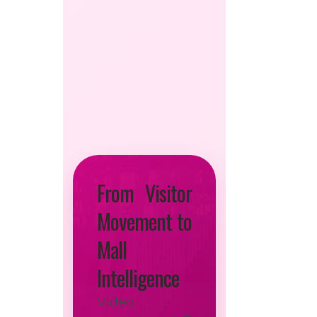
From Visitor
Movement to
Mall
Intelligence
Video