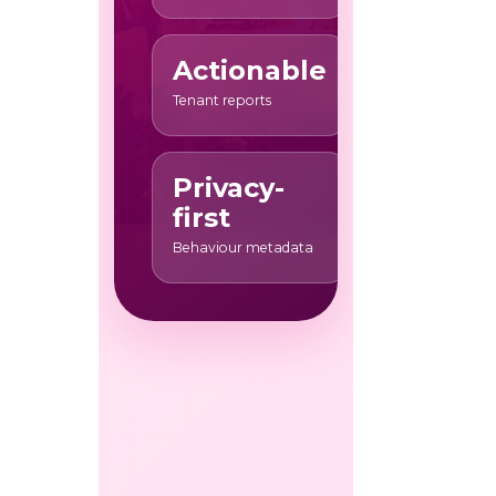
Actionable
Tenant reports
Privacy-
first
Behaviour metadata