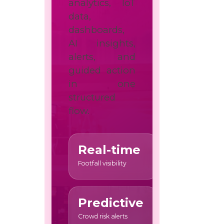
analytics, IoT
data,
dashboards,
AI insights,
alerts, and
guided action
in one
structured
flow.
Real-time
Footfall visibility
Predictive
Crowd risk alerts