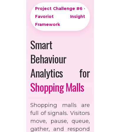
Project Challenge #6 ·
Favoriot Insight
Framework
Smart
Behaviour
Analytics for
Shopping Malls
Shopping malls are
full of signals. Visitors
move, pause, queue,
gather, and respond