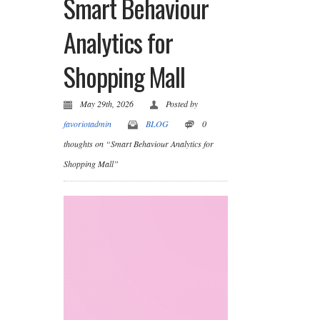
Smart Behaviour
Analytics for
Shopping Mall
May 29th, 2026
Posted by
favoriotadmin
BLOG
0
thoughts on “Smart Behaviour Analytics for
Shopping Mall”