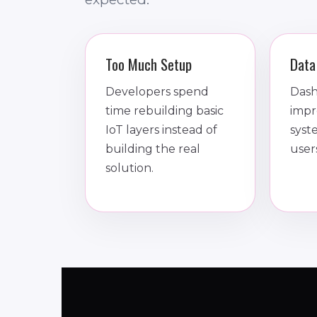
Too Much Setup
Data
Developers spend
Dash
time rebuilding basic
impr
IoT layers instead of
syst
building the real
user
solution.