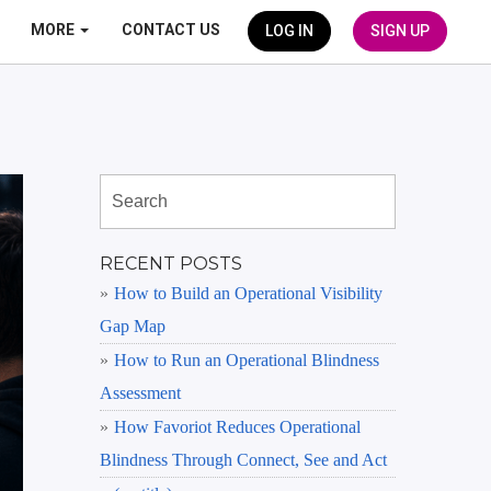
MORE
CONTACT US
LOG IN
SIGN UP
RECENT POSTS
How to Build an Operational Visibility
Gap Map
How to Run an Operational Blindness
Assessment
How Favoriot Reduces Operational
Blindness Through Connect, See and Act