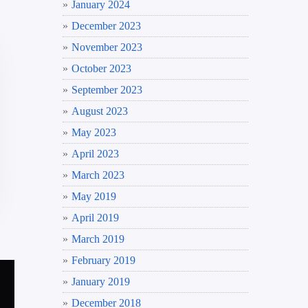
January 2024
December 2023
November 2023
October 2023
September 2023
August 2023
May 2023
April 2023
March 2023
May 2019
April 2019
March 2019
February 2019
January 2019
December 2018