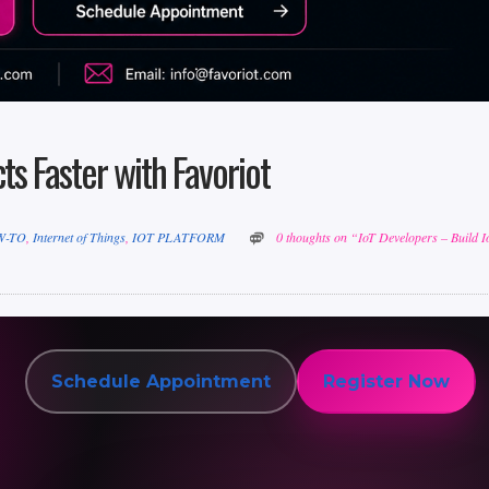
ts Faster with Favoriot
W-TO
,
Internet of Things
,
IOT PLATFORM
0 thoughts on “IoT Developers – Build I
Schedule Appointment
Register Now