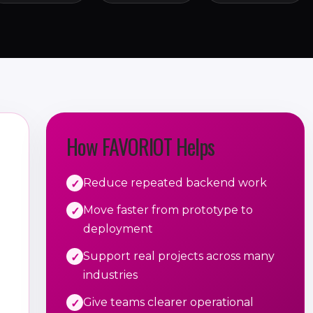
How FAVORIOT Helps
Reduce repeated backend work
Move faster from prototype to
deployment
Support real projects across many
industries
Give teams clearer operational