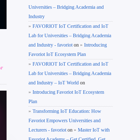
Universities – Bridging Academia and
Industry
FAVORIOT IoT Certification and IoT
Lab for Universities – Bridging Academia
and Industry - favoriot
on
Introducing
Favoriot IoT Ecosystem Plan
FAVORIOT IoT Certification and IoT
oT
Lab for Universities – Bridging Academia
and Industry – IoT World
on
Introducing Favoriot IoT Ecosystem
Plan
Transforming IoT Education: How
Favoriot Empowers Universities and
Lecturers - favoriot
on
Master IoT with
Favoriot Academy – Get Certified, Get