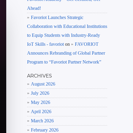
Ahead!
Favoriot Launches Strategic
Collaboration with Educational Institutions
to Equip Students with Industry-Ready
IoT Skills - favoriot
on
FAVORIOT
Announces Rebranding of Global Partner
Program to “Favoriot Partner Network”
ARCHIVES
August 2026
July 2026
May 2026
April 2026
March 2026
February 2026