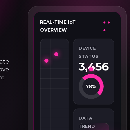
REAL-TIME IoT
● ●
OVERVIEW
●
DEVICE
STATUS
eate
3,456
move
nt
78%
DATA
TREND