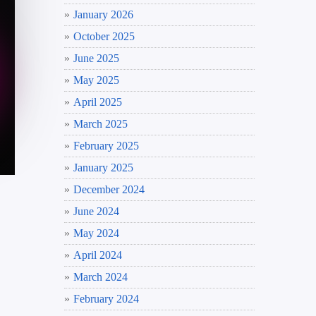
January 2026
October 2025
June 2025
May 2025
April 2025
March 2025
February 2025
January 2025
December 2024
June 2024
May 2024
April 2024
March 2024
February 2024