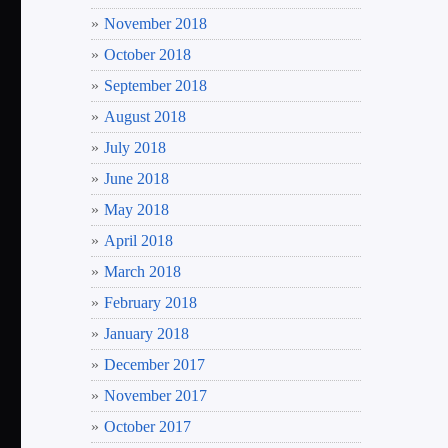
November 2018
October 2018
September 2018
August 2018
July 2018
June 2018
May 2018
April 2018
March 2018
February 2018
January 2018
December 2017
November 2017
October 2017