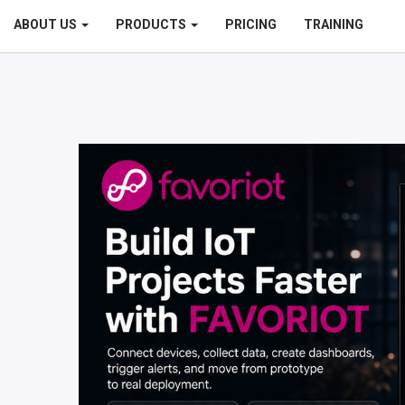
ABOUT US
PRODUCTS
PRICING
TRAINING