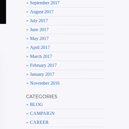
September 2017
August 2017
July 2017
June 2017
May 2017
April 2017
March 2017
February 2017
January 2017
November 2016
CATEGORIES
BLOG
CAMPAIGN
CAREER