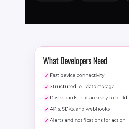
What Developers Need
Fast device connectivity
Structured IoT data storage
Dashboards that are easy to build
APIs, SDKs, and webhooks
Alerts and notifications for action