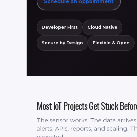
Schedule an Appointment
Developer First
Cloud Native
Secure by Design
Flexible & Open
Most IoT Projects Get Stuck Befor
The sensor works. The data arrive
alerts, APIs, reports, and scaling.
expected.