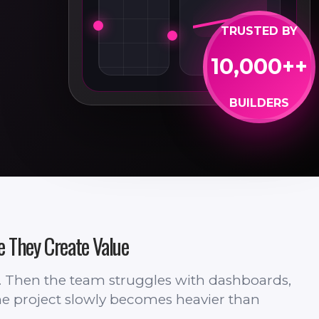
TRUSTED BY
10,000++
BUILDERS
e They Create Value
s. Then the team struggles with dashboards,
 The project slowly becomes heavier than