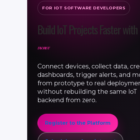
FOR IOT SOFTWARE DEVELOPERS
Build IoT Projects Faster with
FAVORIOT
Connect devices, collect data, cr
dashboards, trigger alerts, and 
from prototype to real deployme
without rebuilding the same IoT
backend from zero.
Register to the Platform