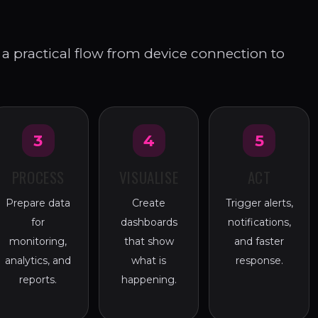
a practical flow from device connection to
3
4
5
PROCESS
VISUALISE
ACT
Prepare data
Create
Trigger alerts,
for
dashboards
notifications,
monitoring,
that show
and faster
analytics, and
what is
response.
reports.
happening.