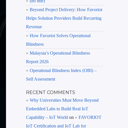
(no title)
Beyond Project Delivery: How Favoriot
Helps Solution Providers Build Recurring
Revenue
How Favoriot Solves Operational
Blindness
Malaysia’s Operational Blindness
Report 2026
Operational Blindness Index (OBI) –
Self Assessment
RECENT COMMENTS
Why Universities Must Move Beyond
Embedded Labs to Build Real IoT
Capability – IoT World
on
FAVORIOT
IoT Certification and IoT Lab for