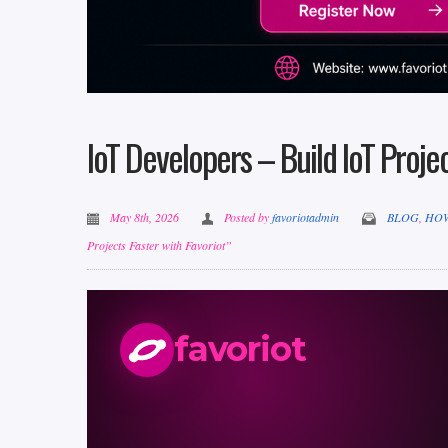
IoT Developers – Build IoT Projec
May 8th, 2026
Posted by
favoriotadmin
BLOG
,
HO
Projects Faster with Favoriot”
favoriot