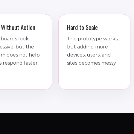
 Without Action
Hard to Scale
boards look
The prototype works,
essive, but the
but adding more
em does not help
devices, users, and
s respond faster.
sites becomes messy.