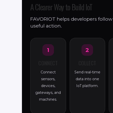
A Clearer Way to Build IoT
FAVORIOT helps developers follow 
useful action.
1
2
CONNECT
COLLECT
Connect
Send real-time
sensors,
data into one
devices,
IoT platform.
gateways, and
machines.