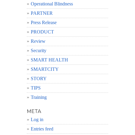
Operational Blindness
PARTNER
Press Release
PRODUCT
Review
Security
SMART HEALTH
SMARTCITY
STORY
TIPS
Training
META
Log in
Entries feed