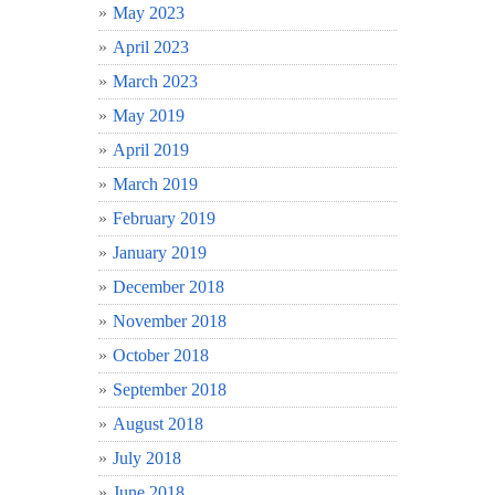
May 2023
April 2023
March 2023
May 2019
April 2019
March 2019
February 2019
January 2019
December 2018
November 2018
October 2018
September 2018
August 2018
July 2018
June 2018