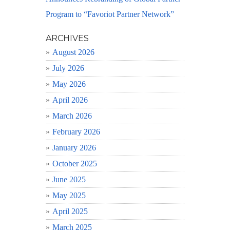
Program to “Favoriot Partner Network”
ARCHIVES
August 2026
July 2026
May 2026
April 2026
March 2026
February 2026
January 2026
October 2025
June 2025
May 2025
April 2025
March 2025