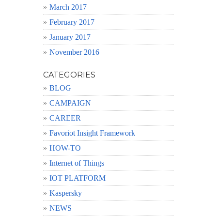
March 2017
February 2017
January 2017
November 2016
CATEGORIES
BLOG
CAMPAIGN
CAREER
Favoriot Insight Framework
HOW-TO
Internet of Things
IOT PLATFORM
Kaspersky
NEWS