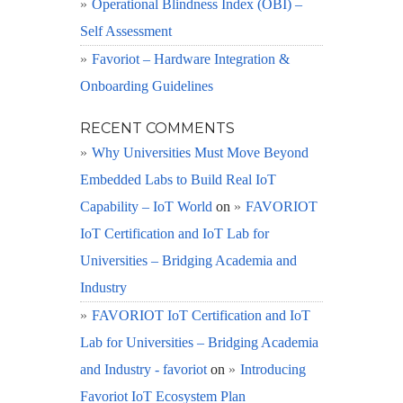
Operational Blindness Index (OBI) –
Self Assessment
Favoriot – Hardware Integration &
Onboarding Guidelines
RECENT COMMENTS
Why Universities Must Move Beyond
Embedded Labs to Build Real IoT
Capability – IoT World
on
FAVORIOT
IoT Certification and IoT Lab for
Universities – Bridging Academia and
Industry
FAVORIOT IoT Certification and IoT
Lab for Universities – Bridging Academia
and Industry - favoriot
on
Introducing
Favoriot IoT Ecosystem Plan