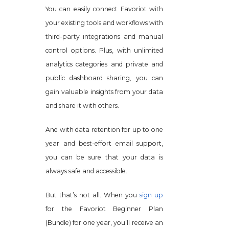
You can easily connect Favoriot with
your existing tools and workflows with
third-party integrations and manual
control options. Plus, with unlimited
analytics categories and private and
public dashboard sharing, you can
gain valuable insights from your data
and share it with others.
And with data retention for up to one
year and best-effort email support,
you can be sure that your data is
always safe and accessible.
But that’s not all. When you
sign up
for the Favoriot Beginner Plan
(Bundle) for one year, you’ll receive an