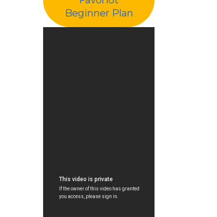
Beginner Plan