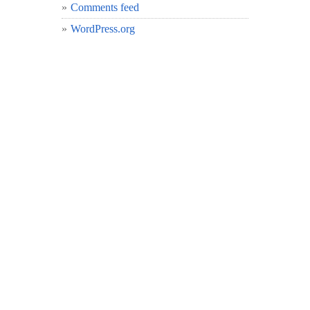
Comments feed
WordPress.org