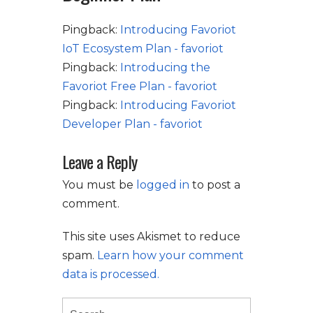
Pingback:
Introducing Favoriot
IoT Ecosystem Plan - favoriot
Pingback:
Introducing the
Favoriot Free Plan - favoriot
Pingback:
Introducing Favoriot
Developer Plan - favoriot
Leave a Reply
You must be
logged in
to post a
comment.
This site uses Akismet to reduce
spam.
Learn how your comment
data is processed.