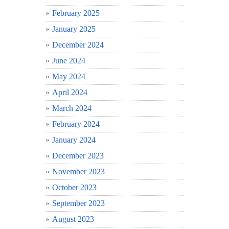
February 2025
January 2025
December 2024
June 2024
May 2024
April 2024
March 2024
February 2024
January 2024
December 2023
November 2023
October 2023
September 2023
August 2023