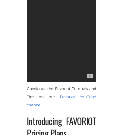
Check out the Favoriot Tutorials and
Tips on our
Favoriot YouTube
channel
.
Introducing FAVORIOT
Pricing Plans