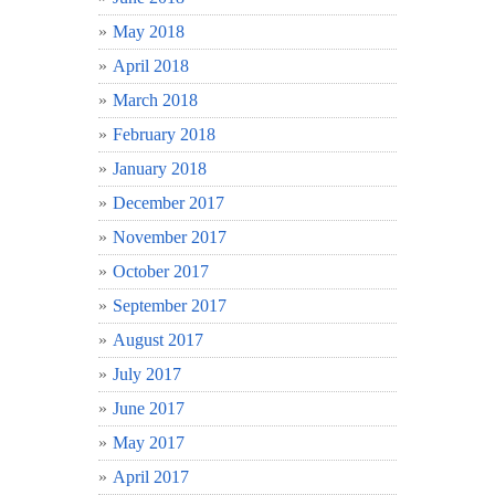
May 2018
April 2018
March 2018
February 2018
January 2018
December 2017
November 2017
October 2017
September 2017
August 2017
July 2017
June 2017
May 2017
April 2017