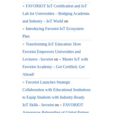
FAVORIOT IoT Certification and IoT
Lab for Universities – Bridging Academia
and Industry – IoT World
on
Introducing Favoriot IoT Ecosystem
Plan
Transforming IoT Education: How
Favoriot Empowers Universities and
Lecturers - favoriot
on
Master IoT with
Favoriot Academy – Get Certified, Get
Ahead!
Favoriot Launches Strategic
Collaboration with Educational Institutions
to Equip Students with Industry-Ready
IoT Skills - favoriot
on
FAVORIOT
Announces Rebranding of Global Partner