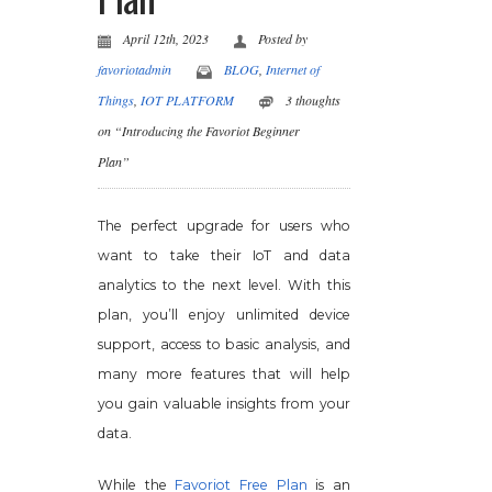
April 12th, 2023
Posted by
favoriotadmin
BLOG
,
Internet of
Things
,
IOT PLATFORM
3 thoughts
on “Introducing the Favoriot Beginner
Plan”
The perfect upgrade for users who
want to take their IoT and data
analytics to the next level. With this
plan, you’ll enjoy unlimited device
support, access to basic analysis, and
many more features that will help
you gain valuable insights from your
data.
While the
Favoriot Free Plan
is an