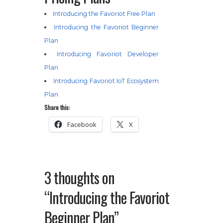
Introducing the Favoriot Free Plan
Introducing the Favoriot Beginner
Plan
Introducing Favoriot Developer
Plan
Introducing Favoriot IoT Ecosystem
Plan
Share this:
Facebook
X
3 thoughts on
“Introducing the Favoriot
Beginner Plan”