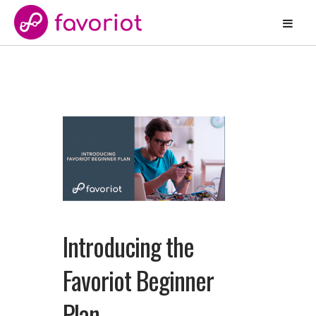
Introducing the
Favoriot Beginner
Plan