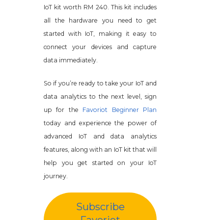
IoT kit worth RM 240. This kit includes
all the hardware you need to get
started with IoT, making it easy to
connect your devices and capture
data immediately.
So if you’re ready to take your IoT and
data analytics to the next level, sign
up for the
Favoriot Beginner Plan
today and experience the power of
advanced IoT and data analytics
features, along with an IoT kit that will
help you get started on your IoT
journey.
Subscribe
Favoriot