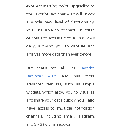
excellent starting point, upgrading to
the Favoriot Beginner Plan will unlock
a whole new level of functionality.
You’ll be able to connect unlimited
devices and access up to 10,000 APIs
daily, allowing you to capture and
analyze more data than ever before.
But that’s not all. The
Favoriot
Beginner Plan
also has more
advanced features, such as simple
widgets, which allow you to visualize
and share your data quickly. You’ll also
have access to multiple notification
channels, including email, Telegram,
and SMS (with an add-on).