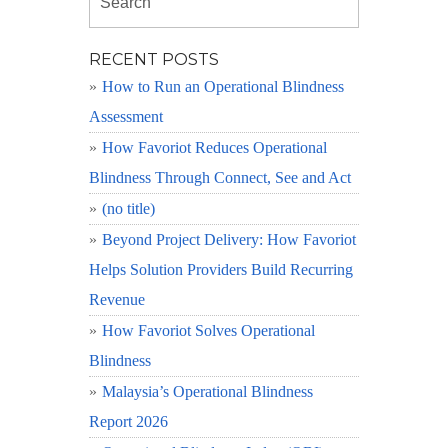
RECENT POSTS
How to Run an Operational Blindness
Assessment
How Favoriot Reduces Operational
Blindness Through Connect, See and Act
(no title)
Beyond Project Delivery: How Favoriot
Helps Solution Providers Build Recurring
Revenue
How Favoriot Solves Operational
Blindness
Malaysia’s Operational Blindness
Report 2026