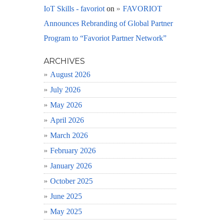
IoT Skills - favoriot
on
FAVORIOT
Announces Rebranding of Global Partner
Program to “Favoriot Partner Network”
ARCHIVES
August 2026
July 2026
May 2026
April 2026
March 2026
February 2026
January 2026
October 2025
June 2025
May 2025