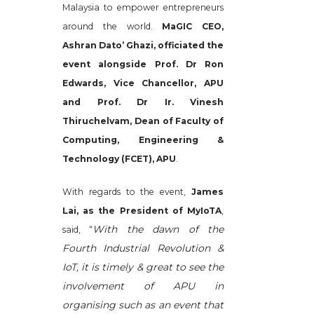
Malaysia to empower entrepreneurs
around the world.
MaGIC CEO,
Ashran Dato’ Ghazi, officiated the
event alongside Prof. Dr Ron
Edwards, Vice Chancellor, APU
and Prof. Dr Ir. Vinesh
Thiruchelvam, Dean of Faculty of
Computing, Engineering &
Technology (FCET), APU
.
With regards to the event,
James
Lai, as the President of MyIoTA
,
With the dawn of the
said, “
Fourth Industrial Revolution &
IoT, it is timely & great to see the
involvement of APU in
organising such as an event that