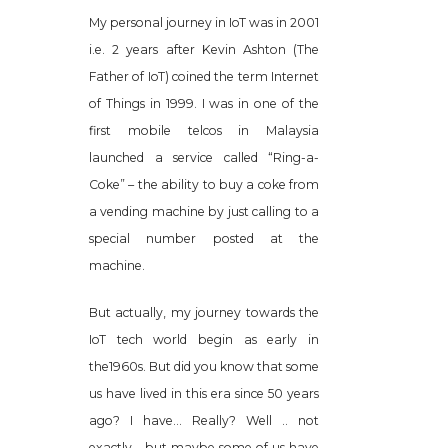
My personal journey in IoT was in 2001
i.e. 2 years after Kevin Ashton (The
Father of IoT) coined the term Internet
of Things in 1999. I was in one of the
first mobile telcos in Malaysia
launched a service called “Ring-a-
Coke” – the ability to buy a coke from
a vending machine by just calling to a
special number posted at the
machine.
But actually, my journey towards the
IoT tech world begin as early in
the1960s. But did you know that some
us have lived in this era since 50 years
ago? I have… Really? Well .. not
exactly… but maybe some of us have