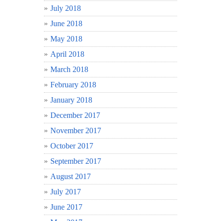
July 2018
June 2018
May 2018
April 2018
March 2018
February 2018
January 2018
December 2017
November 2017
October 2017
September 2017
August 2017
July 2017
June 2017