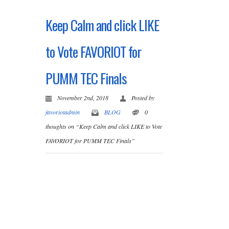
Keep Calm and click LIKE
to Vote FAVORIOT for
PUMM TEC Finals
November 2nd, 2018
Posted by
favoriotadmin
BLOG
0
thoughts on “Keep Calm and click LIKE to Vote
FAVORIOT for PUMM TEC Finals”