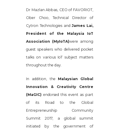
Dr Mazlan Abbas, CEO of FAVORIOT,
Ober Choo, Technical Director of
Cytron Technologies and
James Lai,
President of the Malaysia IoT
Association (MyIoTA)
were among
guest speakers who delivered pocket
talks on various IoT subject matters
throughout the day.
In addition, the
Malaysian Global
Innovation & Creativity Centre
(MaGIC)
endorsed this event as part
of its Road to the Global
Entrepreneurship Community
Summit 2017, a global summit
initiated by the government of