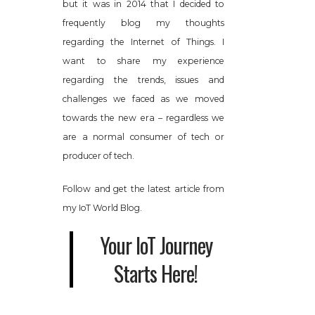
but it was in 2014 that I decided to
frequently blog my thoughts
regarding the Internet of Things. I
want to share my experience
regarding the trends, issues and
challenges we faced as we moved
towards the new era – regardless we
are a normal consumer of tech or
producer of tech.
Follow and get the latest article from
my IoT World Blog.
Your IoT Journey
Starts Here!