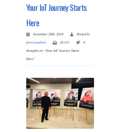
Your IoT Journey Starts
Here
November 26th, 2018
Posted by
favoriotadmin
BLOG
0
thoughts on “Your IoT Journey Starts
Here”