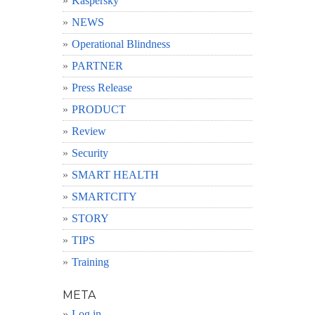
Kaspersky
NEWS
Operational Blindness
PARTNER
Press Release
PRODUCT
Review
Security
SMART HEALTH
SMARTCITY
STORY
TIPS
Training
META
Log in