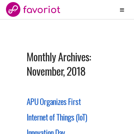
Monthly Archives:
November, 2018
APU Organizes First
Internet of Things (IoT)
Innovation Day