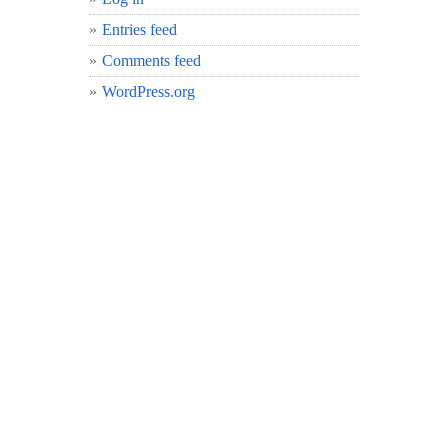
Entries feed
Comments feed
WordPress.org