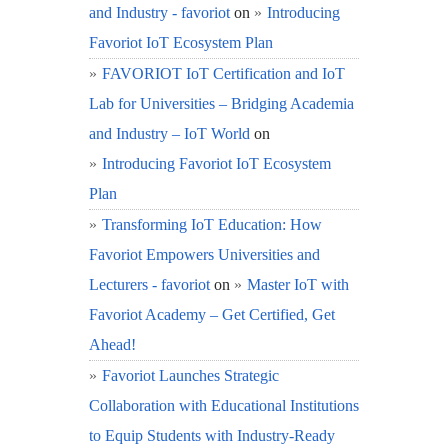
and Industry - favoriot
on
Introducing
Favoriot IoT Ecosystem Plan
FAVORIOT IoT Certification and IoT
Lab for Universities – Bridging Academia
and Industry – IoT World
on
Introducing Favoriot IoT Ecosystem
Plan
Transforming IoT Education: How
Favoriot Empowers Universities and
Lecturers - favoriot
on
Master IoT with
Favoriot Academy – Get Certified, Get
Ahead!
Favoriot Launches Strategic
Collaboration with Educational Institutions
to Equip Students with Industry-Ready