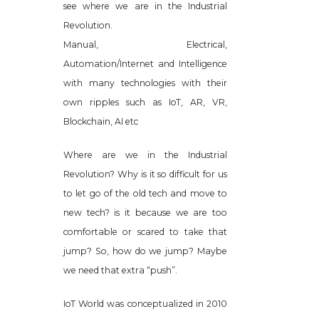
see where we are in the Industrial
Revolution.
Manual, Electrical,
Automation/Internet and Intelligence
with many technologies with their
own ripples such as IoT, AR, VR,
Blockchain, AI etc
Where are we in the Industrial
Revolution? Why is it so difficult for us
to let go of the old tech and move to
new tech? is it because we are too
comfortable or scared to take that
jump? So, how do we jump? Maybe
we need that extra “push”.
IoT World was conceptualized in 2010