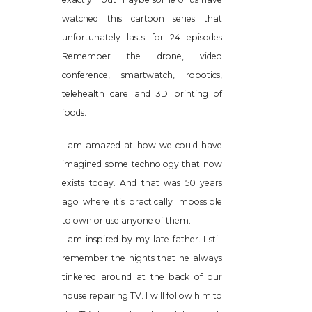
watched this cartoon series that
unfortunately lasts for 24 episodes
Remember the drone, video
conference, smartwatch, robotics,
telehealth care and 3D printing of
foods.
I am amazed at how we could have
imagined some technology that now
exists today. And that was 50 years
ago where it’s practically impossible
to own or use anyone of them.
I am inspired by my late father. I still
remember the nights that he always
tinkered around at the back of our
house repairing TV. I will follow him to