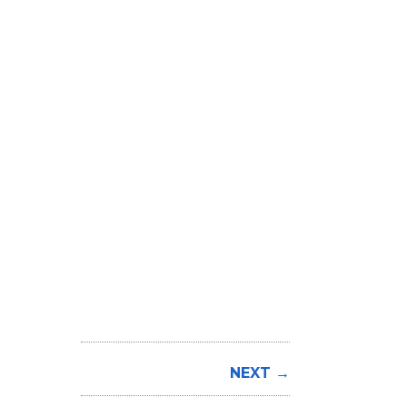
NEXT →