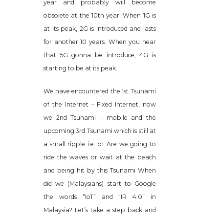
year and probably will become
obsolete at the 10th year. When 1G is
at its peak, 2G is introduced and lasts
for another 10 years. When you hear
that 5G gonna be introduce, 4G is
starting to be at its peak.
We have encountered the 1st Tsunami
of the Internet – Fixed Internet, now
we 2nd Tsunami – mobile and the
upcoming 3rd Tsunami which is still at
a small ripple i.e IoT Are we going to
ride the waves or wait at the beach
and being hit by this Tsunami When
did we (Malaysians) start to Google
the words “IoT” and “IR 4.0” in
Malaysia? Let’s take a step back and