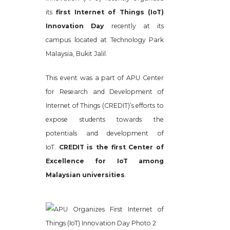
its
first Internet of Things (IoT)
Innovation Day
recently at its
campus located at Technology Park
Malaysia, Bukit Jalil.
This event was a part of APU Center
for Research and Development of
Internet of Things (CREDIT)’s efforts to
expose students towards the
potentials and development of
IoT.
CREDIT is the first Center of
Excellence for IoT among
Malaysian universities
.