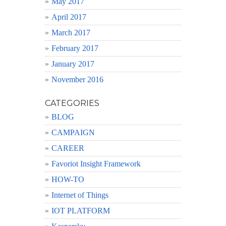
May 2017
April 2017
March 2017
February 2017
January 2017
November 2016
CATEGORIES
BLOG
CAMPAIGN
CAREER
Favoriot Insight Framework
HOW-TO
Internet of Things
IOT PLATFORM