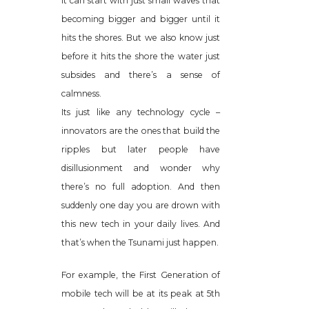
It can start with just small waves that
becoming bigger and bigger until it
hits the shores. But we also know just
before it hits the shore the water just
subsides and there’s a sense of
calmness.
Its just like any technology cycle –
innovators are the ones that build the
ripples but later people have
disillusionment and wonder why
there’s no full adoption. And then
suddenly one day you are drown with
this new tech in your daily lives. And
that’s when the Tsunami just happen.
For example, the First Generation of
mobile tech will be at its peak at 5th