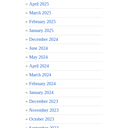
April 2025
March 2025
February 2025
January 2025
December 2024
June 2024
May 2024
April 2024
March 2024
February 2024
January 2024
December 2023
November 2023
October 2023
September 2023