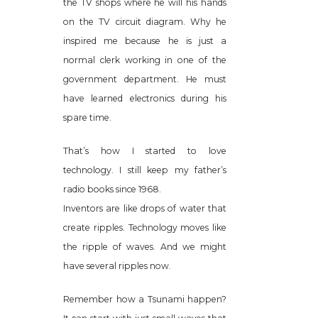
the TV shops where he will his hands
on the TV circuit diagram. Why he
inspired me because he is just a
normal clerk working in one of the
government department. He must
have learned electronics during his
spare time.
That’s how I started to love
technology. I still keep my father’s
radio books since 1968.
Inventors are like drops of water that
create ripples. Technology moves like
the ripple of waves. And we might
have several ripples now.
Remember how a Tsunami happen?