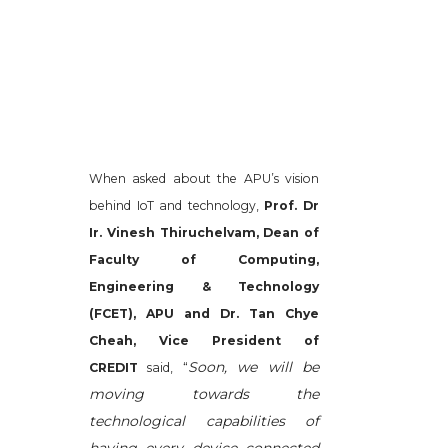
When asked about the APU’s vision
behind IoT and technology,
Prof. Dr
Ir. Vinesh Thiruchelvam, Dean of
Faculty of Computing,
Engineering & Technology
(FCET), APU and Dr. Tan Chye
Cheah, Vice President of
Soon, we will be
CREDIT
said, “
moving towards the
technological capabilities of