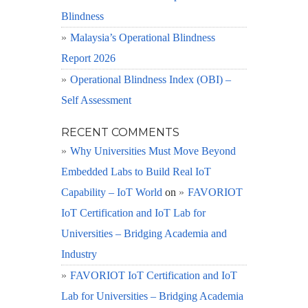
Blindness
Malaysia’s Operational Blindness
Report 2026
Operational Blindness Index (OBI) –
Self Assessment
RECENT COMMENTS
Why Universities Must Move Beyond
Embedded Labs to Build Real IoT
Capability – IoT World
on
FAVORIOT
IoT Certification and IoT Lab for
Universities – Bridging Academia and
Industry
FAVORIOT IoT Certification and IoT
Lab for Universities – Bridging Academia