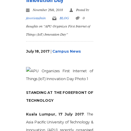
November 26th, 2018
Posted by
favoriotadmin
BLOG
0
thoughts on “APU Organizes First Internet of
Things (IoT) Innovation Day”
July 18, 2017
|
Campus News
STANDING AT THE FOREFRONT OF
TECHNOLOGY
Kuala Lumpur, 17 July 2017
: The
Asia Pacific University of Technology &
Innovation (APU) recently organised