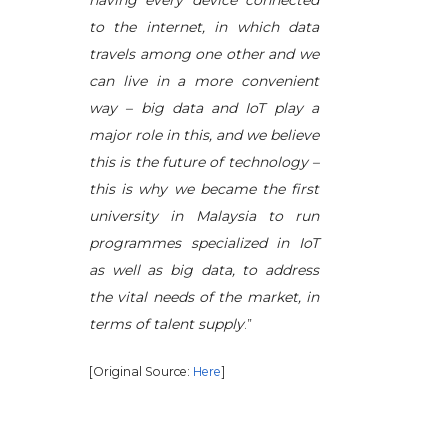
having every device connected
to the internet, in which data
travels among one other and we
can live in a more convenient
way – big data and IoT play a
major role in this, and we believe
this is the future of technology –
this is why we became the first
university in Malaysia to run
programmes specialized in IoT
as well as big data, to address
the vital needs of the market, in
terms of talent supply
.”
[Original Source:
Here
]