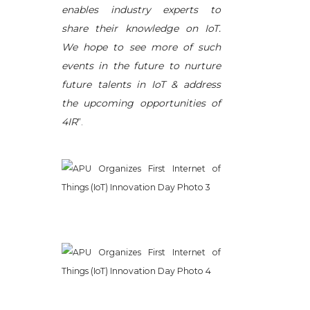
enables industry experts to
share their knowledge on IoT.
We hope to see more of such
events in the future to nurture
future talents in IoT & address
the upcoming opportunities of
4IR
”.