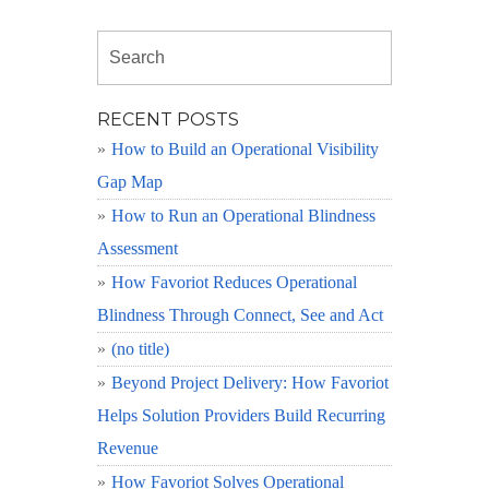
RECENT POSTS
How to Build an Operational Visibility
Gap Map
How to Run an Operational Blindness
Assessment
How Favoriot Reduces Operational
Blindness Through Connect, See and Act
(no title)
Beyond Project Delivery: How Favoriot
Helps Solution Providers Build Recurring
Revenue
How Favoriot Solves Operational