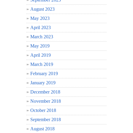
August 2023
May 2023
April 2023
March 2023
May 2019
April 2019
March 2019
February 2019
January 2019
December 2018
November 2018
October 2018
September 2018
August 2018