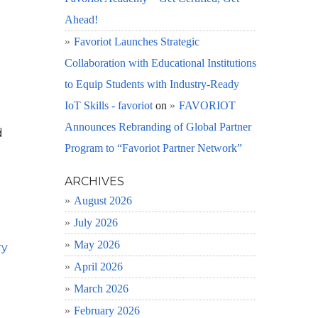
Ahead!
Favoriot Launches Strategic
Collaboration with Educational Institutions
to Equip Students with Industry-Ready
IoT Skills - favoriot
on
FAVORIOT
Announces Rebranding of Global Partner
d
Program to “Favoriot Partner Network”
ARCHIVES
August 2026
July 2026
May 2026
ry
April 2026
March 2026
February 2026