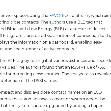
 for workplaces using the
FAVORIOT
platform, which aim
ring close contacts. The authors use a BLE tag that
nd Bluetooth Low Energy (BLE) as a sensor to detect
LE tags are transferred via an internet connection to th
lays the information on a dashboard, enabling easy
act and the number of active contacts.
he BLE tag by testing it at various distances and record
 values. The authors found that an RSSI value of -55,
able for detecting close contact. The analysis also reveale
e detection of the RSSI values.
 compact and displays close contact names on an LCD
ent database and an easy-to-monitor system when the
that the system can be upgraded by adding a haptic