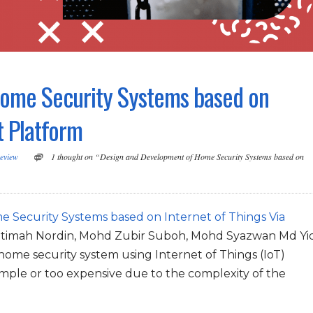
ome Security Systems based on
t Platform
eview
1 thought on “Design and Development of Home Security Systems based on
Security Systems based on Internet of Things Via
 Fatimah Nordin, Mohd Zubir Suboh, Mohd Syazwan Md Yi
 home security system using Internet of Things (IoT)
imple or too expensive due to the complexity of the