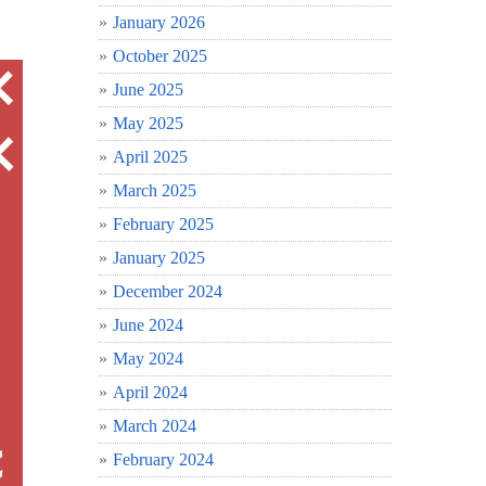
January 2026
October 2025
June 2025
May 2025
April 2025
March 2025
February 2025
January 2025
December 2024
June 2024
May 2024
April 2024
March 2024
February 2024