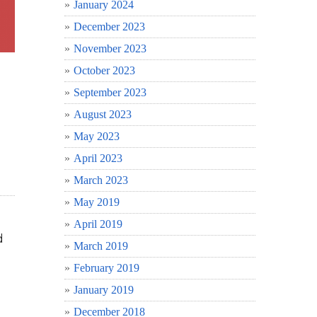
January 2024
December 2023
November 2023
October 2023
September 2023
August 2023
May 2023
April 2023
March 2023
May 2019
April 2019
d
March 2019
February 2019
January 2019
December 2018