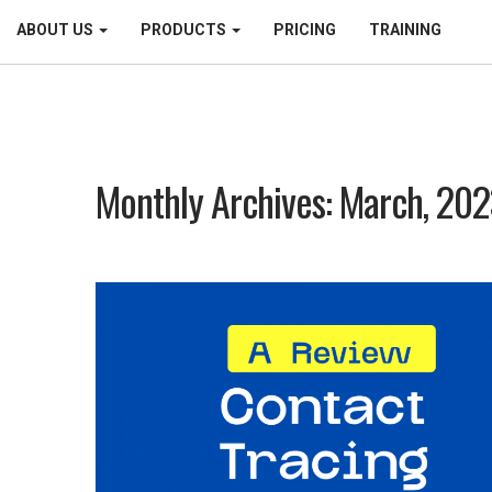
ABOUT US
PRODUCTS
PRICING
TRAINING
Monthly Archives: March, 20