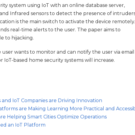
ty system using IoT with an online database server,
 and Infrared sensors to detect the presence of intruder
tion is the main switch to activate the device remotely.
s real-time alerts to the user. The paper aims to
e to hijacking.
ser wants to monitor and can notify the user via email
 IoT-based home security systems will increase.
s and IoT Companies are Driving Innovation
atforms are Making Learning More Practical and Accessi
are Helping Smart Cities Optimize Operations
ed an IoT Platform