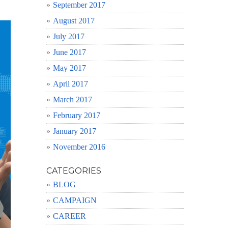
September 2017
August 2017
July 2017
June 2017
May 2017
April 2017
March 2017
February 2017
January 2017
November 2016
CATEGORIES
BLOG
CAMPAIGN
CAREER