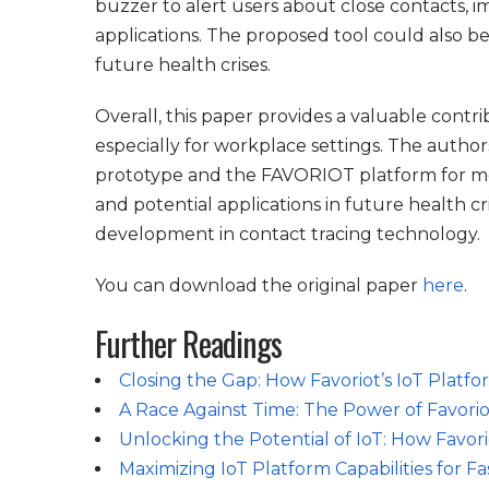
buzzer to alert users about close contacts, i
applications. The proposed tool could also be
future health crises.
Overall, this paper provides a valuable contr
especially for workplace settings. The author
prototype and the FAVORIOT platform for m
and potential applications in future health c
development in contact tracing technology.
You can download the original paper
here
.
Further Readings
Closing the Gap: How Favoriot’s IoT Platf
A Race Against Time: The Power of Favoriot
Unlocking the Potential of IoT: How Favor
Maximizing IoT Platform Capabilities for 