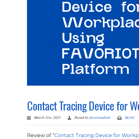
Contact Tracing Device for 
March 31st, 2023
Posted by
favoriotadmin
BLOG
Review of “
Contact Tracing Device for Work