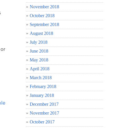
November 2018
s
October 2018
September 2018
August 2018
July 2018
 or
June 2018
May 2018
April 2018
March 2018
February 2018
January 2018
ble
December 2017
November 2017
October 2017