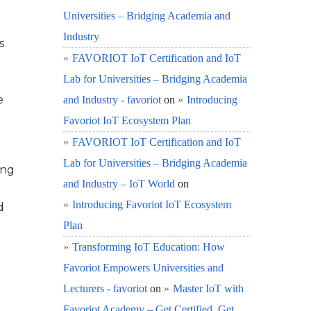
Universities – Bridging Academia and
Industry
s
FAVORIOT IoT Certification and IoT
Lab for Universities – Bridging Academia
e
and Industry - favoriot
on
Introducing
Favoriot IoT Ecosystem Plan
FAVORIOT IoT Certification and IoT
Lab for Universities – Bridging Academia
ing
and Industry – IoT World
on
Introducing Favoriot IoT Ecosystem
d
Plan
Transforming IoT Education: How
Favoriot Empowers Universities and
Lecturers - favoriot
on
Master IoT with
Favoriot Academy – Get Certified, Get