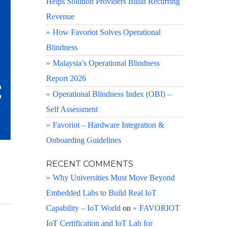
Helps Solution Providers Build Recurring
Revenue
How Favoriot Solves Operational
Blindness
Malaysia’s Operational Blindness
Report 2026
Operational Blindness Index (OBI) –
Self Assessment
Favoriot – Hardware Integration &
Onboarding Guidelines
RECENT COMMENTS
Why Universities Must Move Beyond
Embedded Labs to Build Real IoT
Capability – IoT World
on
FAVORIOT
IoT Certification and IoT Lab for