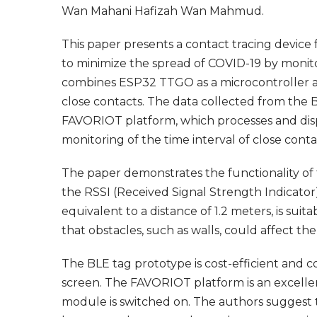
Wan Mahani Hafizah Wan Mahmud.
This paper presents a contact tracing device
to minimize the spread of COVID-19 by monito
combines ESP32 TTGO as a microcontroller a
close contacts. The data collected from the B
FAVORIOT platform, which processes and disp
monitoring of the time interval of close cont
The paper demonstrates the functionality of t
the RSSI (Received Signal Strength Indicator)
equivalent to a distance of 1.2 meters, is suit
that obstacles, such as walls, could affect th
The BLE tag prototype is cost-efficient and
screen. The FAVORIOT platform is an excell
module is switched on. The authors suggest 