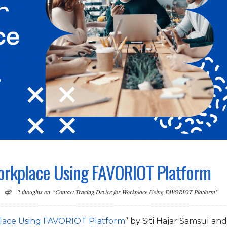
Workplace Using FAVORIOT Platform
2 thoughts on “Contact Tracing Device for Workplace Using FAVORIOT Platform”
place Using FAVORIOT Platform
” by Siti Hajar Samsul and