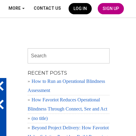
MORE
CONTACT US
LOG IN
SIGN UP
RECENT POSTS
How to Run an Operational Blindness
Assessment
How Favoriot Reduces Operational
Blindness Through Connect, See and Act
(no title)
Beyond Project Delivery: How Favoriot