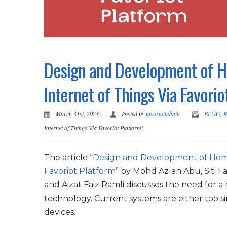
Design and Development of H
Internet of Things Via Favorio
March 31st, 2023
Posted by
favoriotadmin
BLOG
,
R
Internet of Things Via Favoriot Platform”
The article “
Design and Development of Home 
Favoriot Platform
” by Mohd Azlan Abu, Siti
and Aizat Faiz Ramli discusses the need for a
technology. Current systems are either too s
devices.