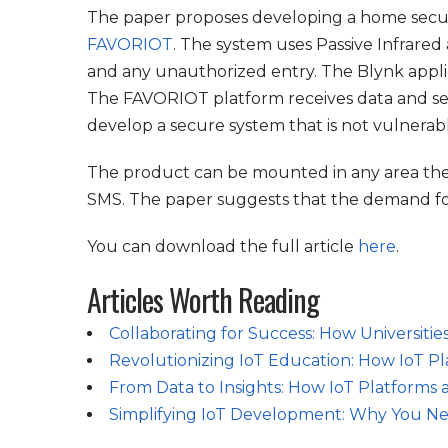
The paper proposes developing a home securi
FAVORIOT
. The system uses Passive Infrared
and any unauthorized entry. The Blynk applica
The FAVORIOT platform receives data and send
develop a secure system that is not vulnerabl
The product can be mounted in any area the u
SMS. The paper suggests that the demand for
You can download the full article
here
.
Articles Worth Reading
Collaborating for Success: How Universitie
Revolutionizing IoT Education: How IoT Pl
From Data to Insights: How IoT Platforms 
Simplifying IoT Development: Why You Ne