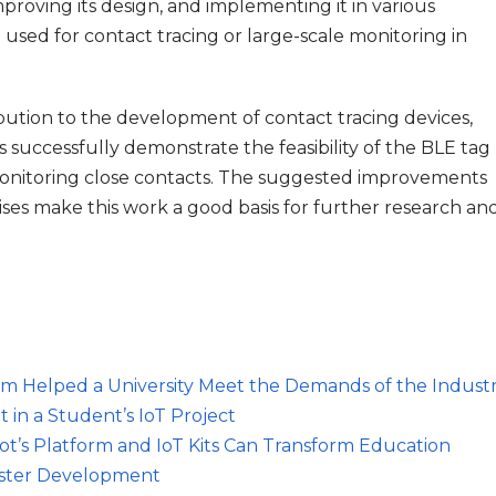
mproving its design, and implementing it in various
 used for contact tracing or large-scale monitoring in
ibution to the development of contact tracing devices,
s successfully demonstrate the feasibility of the BLE tag
onitoring close contacts. The suggested improvements
rises make this work a good basis for further research an
orm Helped a University Meet the Demands of the Indust
 in a Student’s IoT Project
iot’s Platform and IoT Kits Can Transform Education
Faster Development