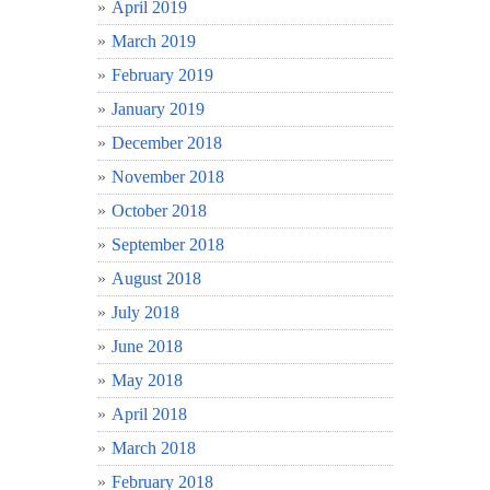
April 2019
March 2019
February 2019
January 2019
December 2018
November 2018
October 2018
September 2018
August 2018
July 2018
June 2018
May 2018
April 2018
March 2018
February 2018