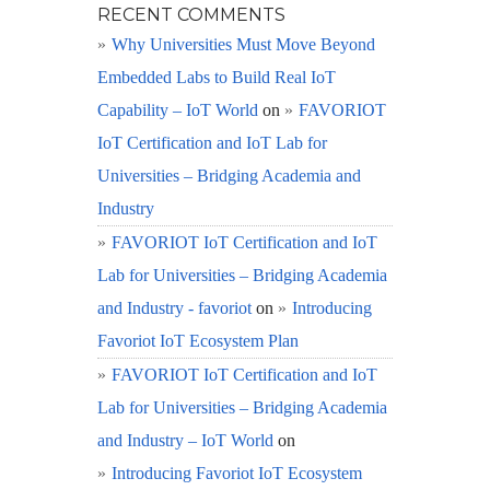
RECENT COMMENTS
Why Universities Must Move Beyond
Embedded Labs to Build Real IoT
Capability – IoT World
on
FAVORIOT
IoT Certification and IoT Lab for
Universities – Bridging Academia and
Industry
FAVORIOT IoT Certification and IoT
Lab for Universities – Bridging Academia
and Industry - favoriot
on
Introducing
Favoriot IoT Ecosystem Plan
FAVORIOT IoT Certification and IoT
Lab for Universities – Bridging Academia
and Industry – IoT World
on
Introducing Favoriot IoT Ecosystem