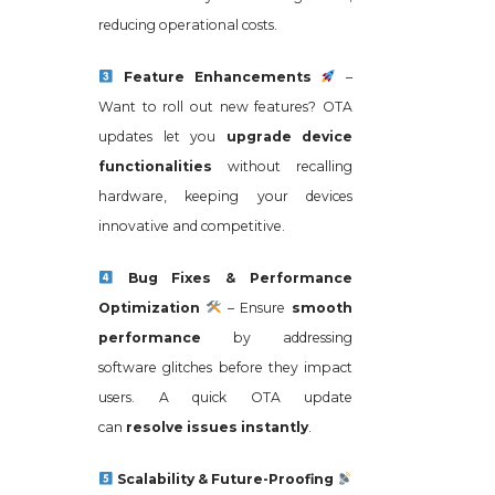
reducing operational costs.
Feature Enhancements
–
Want to roll out new features? OTA
updates let you
upgrade device
functionalities
without recalling
hardware, keeping your devices
innovative and competitive.
Bug Fixes & Performance
Optimization
– Ensure
smooth
performance
by addressing
software glitches before they impact
users. A quick OTA update
can
resolve issues instantly
.
Scalability & Future-Proofing