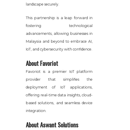
landscape securely.
This partnership is a leap forward in
fostering technological
advancements, allowing businesses in
Malaysia and beyond to embrace AI,
IoT, and cybersecurity with confidence.
About Favoriot
Favoriot is a premier IoT platform
provider that simplifies the
deployment of IoT applications,
offering real-time data insights, cloud-
based solutions, and seamless device
integration.
About Aswant Solutions