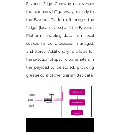
Favoriot Edge Gateway is a service
that connects IoT gateways directly to
the Favoriot Platform. It bridges the
“edge” (local devices) and the Favoriot
Platform, enabling data from local
devices to be processed, managed,
and stored. Additionally, it allows for
the selection of specific parameters in
the payload to be stored, providing
greater control over transmitted data.