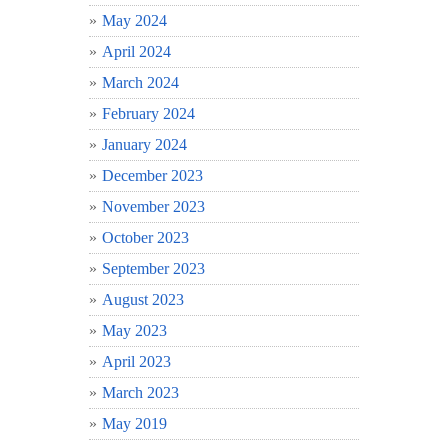
May 2024
April 2024
March 2024
February 2024
January 2024
December 2023
November 2023
October 2023
September 2023
August 2023
May 2023
April 2023
March 2023
May 2019