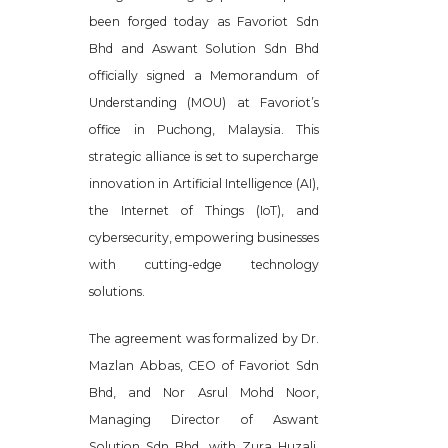
been forged today as Favoriot Sdn
Bhd and Aswant Solution Sdn Bhd
officially signed a Memorandum of
Understanding (MOU) at Favoriot’s
office in Puchong, Malaysia. This
strategic alliance is set to supercharge
innovation in Artificial Intelligence (AI),
the Internet of Things (IoT), and
cybersecurity, empowering businesses
with cutting-edge technology
solutions.
The agreement was formalized by Dr.
Mazlan Abbas, CEO of Favoriot Sdn
Bhd, and Nor Asrul Mohd Noor,
Managing Director of Aswant
Solution Sdn Bhd, with Zura Huzali,