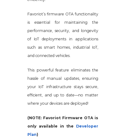
Favoriot’s firmware OTA functionality
is essential for maintaining the
performance, security, and longevity
of IoT deployments in applications
such as smart homes, industrial IoT,
and connected vehicles.
This powerful feature eliminates the
hassle of manual updates, ensuring
your IoT infrastructure stays secure,
efficient, and up to date—no matter
where your devices are deployed!
(NOTE: Favoriot Firmware OTA is
only available in the
Developer
Plan
)