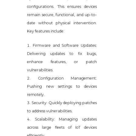
configurations. This ensures devices
remain secure, functional, and up-to-
date without physical intervention.
Key features include:
Firmware and Software Updates:
Delivering updates to fix bugs,
enhance features, or patch
vulnerabilities.
Configuration Management:
Pushing new settings to devices
remotely.
Security: Quickly deploying patches
to address vulnerabilities.
Scalability: Managing updates
across large fleets of IoT devices
efficiently.