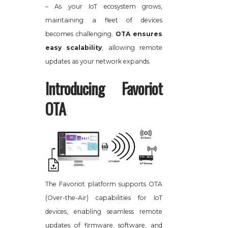
– As your IoT ecosystem grows,
maintaining a fleet of devices
becomes challenging.
OTA ensures
easy scalability
, allowing remote
updates as your network expands.
Introducing Favoriot
OTA
The Favoriot platform supports OTA
(Over-the-Air) capabilities for IoT
devices, enabling seamless remote
updates of firmware, software, and