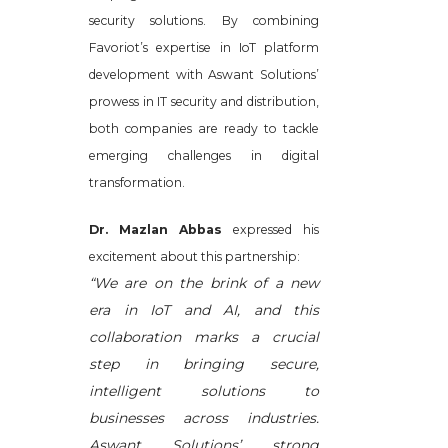
security solutions. By combining
Favoriot’s expertise in IoT platform
development with Aswant Solutions’
prowess in IT security and distribution,
both companies are ready to tackle
emerging challenges in digital
transformation.
Dr. Mazlan Abbas
expressed his
excitement about this partnership:
“We are on the brink of a new
era in IoT and AI, and this
collaboration marks a crucial
step in bringing secure,
intelligent solutions to
businesses across industries.
Aswant Solutions’ strong