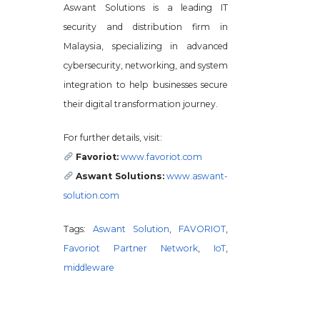
Aswant Solutions is a leading IT
security and distribution firm in
Malaysia, specializing in advanced
cybersecurity, networking, and system
integration to help businesses secure
their digital transformation journey.
For further details, visit:
Favoriot:
www.favoriot.com
Aswant Solutions:
www.aswant-
solution.com
Tags:
Aswant Solution
,
FAVORIOT
,
Favoriot Partner Network
,
IoT
,
middleware