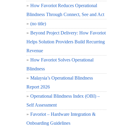
How Favoriot Reduces Operational
Blindness Through Connect, See and Act
(no title)
Beyond Project Delivery: How Favoriot
Helps Solution Providers Build Recurring
Revenue
How Favoriot Solves Operational
Blindness
Malaysia’s Operational Blindness
Report 2026
Operational Blindness Index (OBI) –
Self Assessment
Favoriot – Hardware Integration &
Onboarding Guidelines