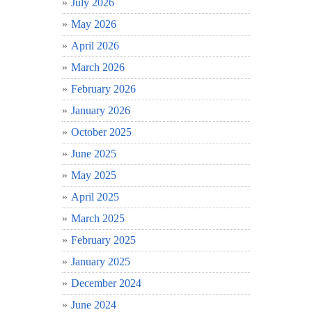
July 2026
May 2026
April 2026
March 2026
February 2026
January 2026
October 2025
June 2025
May 2025
April 2025
March 2025
February 2025
January 2025
December 2024
June 2024