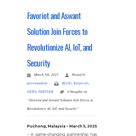
Favoriot and Aswant
Solution Join Forces to
Revolutionize AI, IoT, and
Security
March 5th, 2025
Posted by
favoriotadmin
BLOG
,
Kaspersky
,
NEWS
,
PARTNER
0 thoughts on
“Favoriot and Aswant Solution Join Forces to
Revolutionize AI, IoT, and Security”
Puchong, Malaysia – March 5, 2025
– A game-changing partnership has