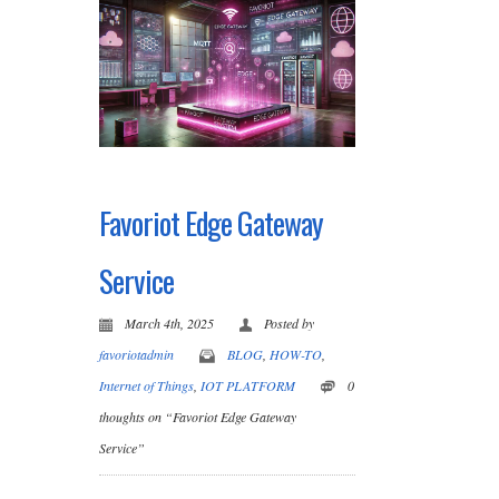
Favoriot Edge Gateway
Service
March 4th, 2025
Posted by
favoriotadmin
BLOG
,
HOW-TO
,
Internet of Things
,
IOT PLATFORM
0
thoughts on “Favoriot Edge Gateway
Service”