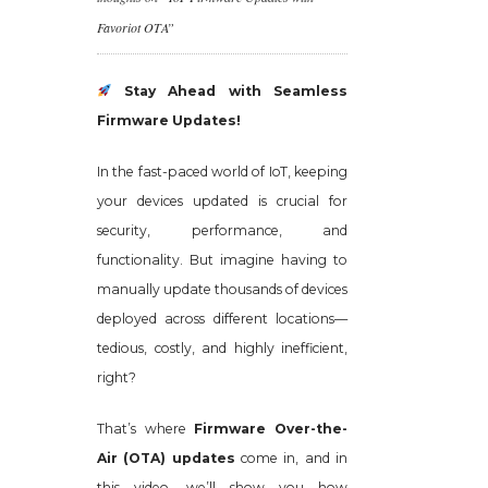
Favoriot OTA”
Stay Ahead with Seamless
Firmware Updates!
In the fast-paced world of IoT, keeping
your devices updated is crucial for
security, performance, and
functionality. But imagine having to
manually update thousands of devices
deployed across different locations—
tedious, costly, and highly inefficient,
right?
That’s where
Firmware Over-the-
Air (OTA) updates
come in, and in
this video, we’ll show you how