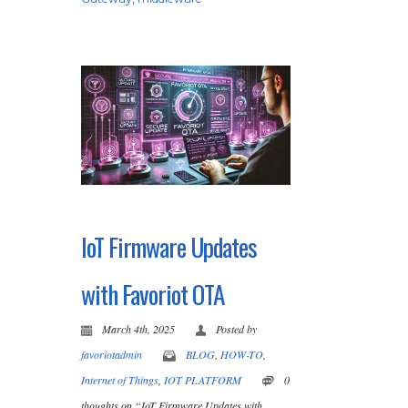
IoT Firmware Updates
with Favoriot OTA
March 4th, 2025
Posted by
favoriotadmin
BLOG
,
HOW-TO
,
Internet of Things
,
IOT PLATFORM
0
thoughts on “IoT Firmware Updates with