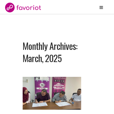
Monthly Archives:
March, 2025