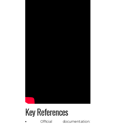
Key References
Official documentation: