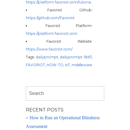
https://platform.favoriot.com/tutoria…
Favoriot Github:
https://github.com/Favoriot
Favoriot Platform:
https://platform.favoriot.com
Favoriot Website:
https://www.favoriot.com/
Tags:
dailyprompt
,
dailyprompt-1867
,
FAVORIOT
,
HOW-TO
,
IoT
,
middleware
RECENT POSTS
How to Run an Operational Blindness
Assessment