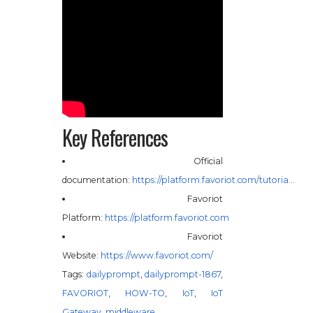
Key References
Official
documentation:
https://platform.favoriot.com/tutoria…
Favoriot
Platform:
https://platform.favoriot.com
Favoriot
Website:
https://www.favoriot.com/
Tags:
dailyprompt
,
dailyprompt-1867
,
FAVORIOT
,
HOW-TO
,
IoT
,
IoT
Gateway
,
middleware