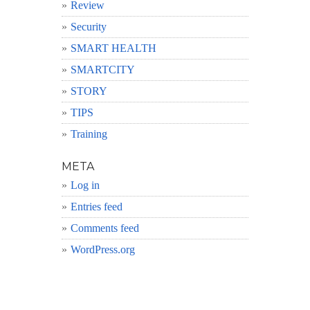
Review
Security
SMART HEALTH
SMARTCITY
STORY
TIPS
Training
META
Log in
Entries feed
Comments feed
WordPress.org