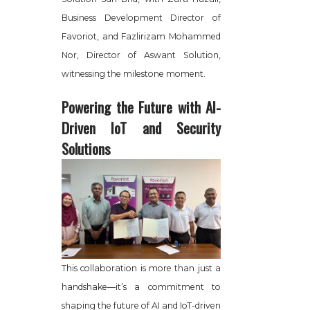
Business Development Director of
Favoriot, and Fazlirizam Mohammed
Nor, Director of Aswant Solution,
witnessing the milestone moment.
Powering the Future with AI-
Driven IoT and Security
Solutions
This collaboration is more than just a
handshake—it’s a commitment to
shaping the future of AI and IoT-driven