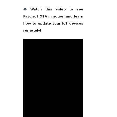
Watch this video to see
Favoriot OTA in action and learn
how to update your IoT devices
remotely!