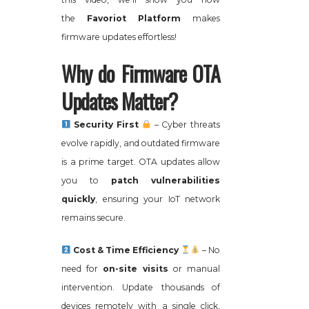
the
Favoriot Platform
makes
firmware updates effortless!
Why do Firmware OTA
Updates Matter?
Security First
– Cyber threats
evolve rapidly, and outdated firmware
is a prime target. OTA updates allow
you to
patch vulnerabilities
quickly
, ensuring your IoT network
remains secure.
Cost & Time Efficiency
– No
need for
on-site visits
or manual
intervention. Update thousands of
devices remotely with a single click,