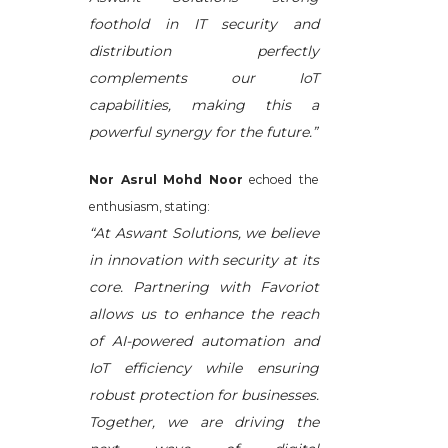
foothold in IT security and
distribution perfectly
complements our IoT
capabilities, making this a
powerful synergy for the future.”
Nor Asrul Mohd Noor
echoed the
enthusiasm, stating:
“At Aswant Solutions, we believe
in innovation with security at its
core. Partnering with Favoriot
allows us to enhance the reach
of AI-powered automation and
IoT efficiency while ensuring
robust protection for businesses.
Together, we are driving the