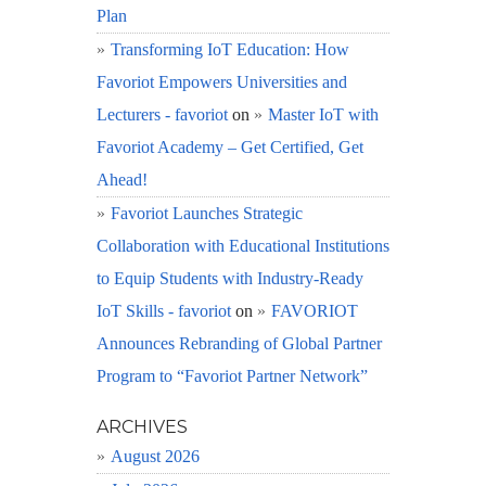
Plan
Transforming IoT Education: How
Favoriot Empowers Universities and
Lecturers - favoriot
on
Master IoT with
Favoriot Academy – Get Certified, Get
Ahead!
Favoriot Launches Strategic
Collaboration with Educational Institutions
to Equip Students with Industry-Ready
IoT Skills - favoriot
on
FAVORIOT
Announces Rebranding of Global Partner
Program to “Favoriot Partner Network”
ARCHIVES
August 2026