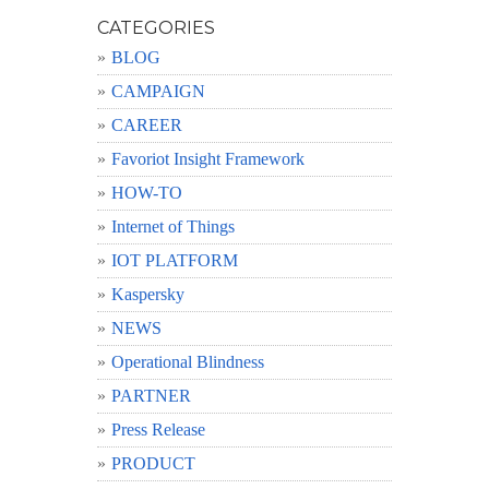
CATEGORIES
BLOG
CAMPAIGN
CAREER
Favoriot Insight Framework
HOW-TO
Internet of Things
IOT PLATFORM
Kaspersky
NEWS
Operational Blindness
PARTNER
Press Release
PRODUCT