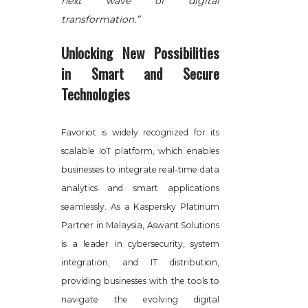
next wave of digital
transformation.”
Unlocking New Possibilities
in Smart and Secure
Technologies
Favoriot is widely recognized for its
scalable IoT platform, which enables
businesses to integrate real-time data
analytics and smart applications
seamlessly. As a Kaspersky Platinum
Partner in Malaysia, Aswant Solutions
is a leader in cybersecurity, system
integration, and IT distribution,
providing businesses with the tools to
navigate the evolving digital