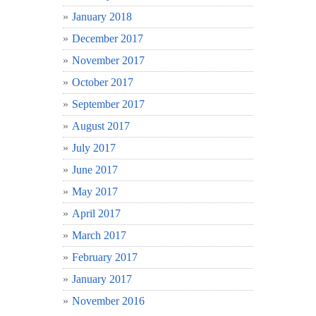
January 2018
December 2017
November 2017
October 2017
September 2017
August 2017
July 2017
June 2017
May 2017
April 2017
March 2017
February 2017
January 2017
November 2016