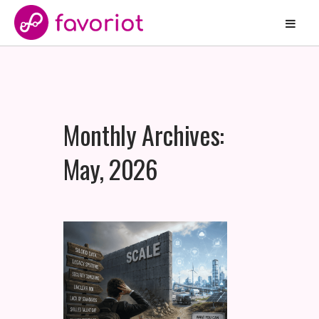
Monthly Archives:
May, 2026