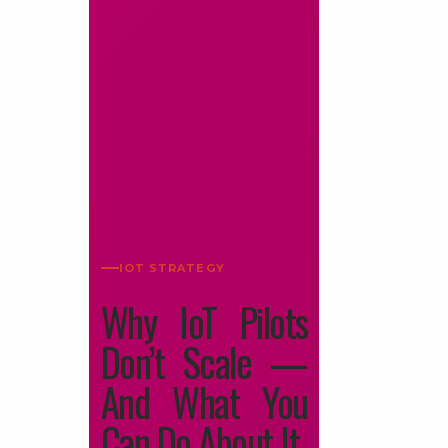
IOT STRATEGY
Why IoT Pilots
Don’t Scale —
And What You
Can Do About It