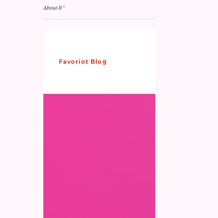
About It”
Why IoT
Pilots
Favoriot
/
Blog
/
Don’t
Scale