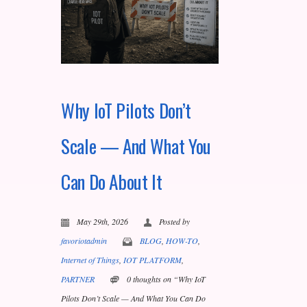
Why IoT Pilots Don’t
Scale — And What You
Can Do About It
May 29th, 2026
Posted by
favoriotadmin
BLOG
,
HOW-TO
,
Internet of Things
,
IOT PLATFORM
,
PARTNER
0 thoughts on “Why IoT
Pilots Don’t Scale — And What You Can Do