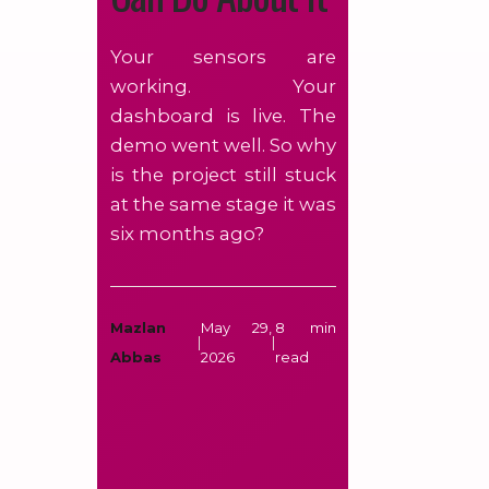
Your sensors are
working. Your
dashboard is live. The
demo went well. So why
is the project still stuck
at the same stage it was
six months ago?
Mazlan
May 29,
8 min
|
|
Abbas
2026
read