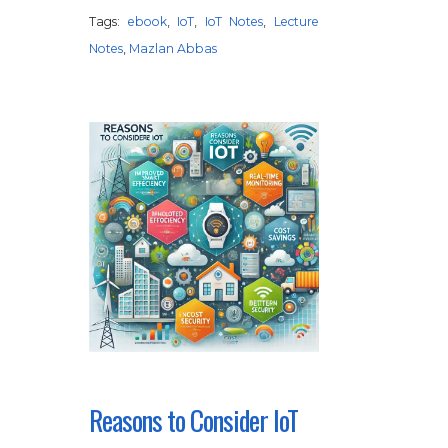
Tags:
ebook
,
IoT
,
IoT Notes
,
Lecture
Notes
,
Mazlan Abbas
Reasons to Consider IoT