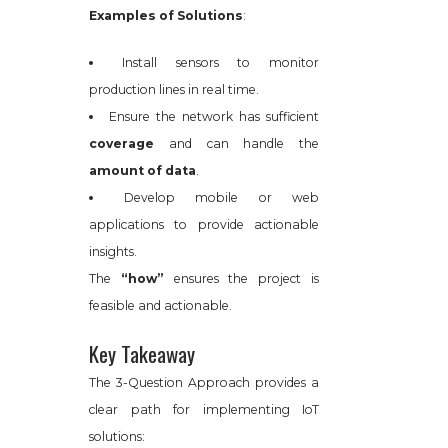
Examples of Solutions
:
Install sensors to monitor
production lines in real time.
Ensure the network has sufficient
coverage
and can handle the
amount of data
.
Develop mobile or web
applications to provide actionable
insights.
The
“how”
ensures the project is
feasible and actionable.
Key Takeaway
The 3-Question Approach provides a
clear path for implementing IoT
solutions: