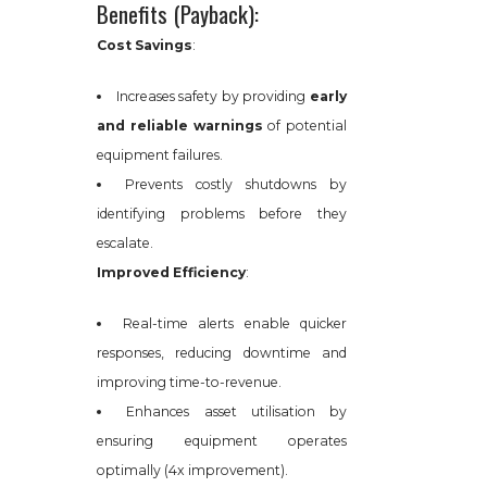
Benefits (Payback):
Cost Savings
:
Increases safety by providing
early
and reliable warnings
of potential
equipment failures.
Prevents costly shutdowns by
identifying problems before they
escalate.
Improved Efficiency
:
Real-time alerts enable quicker
responses, reducing downtime and
improving time-to-revenue.
Enhances asset utilisation by
ensuring equipment operates
optimally (4x improvement).