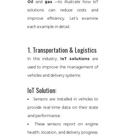
Oil
and
gas
—to illustrate how IoT
solutions can reduce costs and
improve efficiency. Let’s examine
each example in detail.
1. Transportation & Logistics
In this industry,
IoT solutions
are
used to improve the management of
vehicles and delivery systems.
IoT Solution:
Sensors are installed in vehicles to
provide real-time data on their state
and performance.
These sensors report on engine
health, location, and delivery progress.