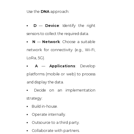
Use the
DNA
approach:
D
—
Device
: Identify the right
sensors to collect the required data.
N
—
Network
: Choose a suitable
network for connectivity (e.g., Wi-Fi,
LoRa, 5G).
A
—
Applications
: Develop
platforms (mobile or web) to process
and display the data.
Decide on an implementation
strategy:
Build in-house.
Operate internally.
Outsource to a third party.
Collaborate with partners.