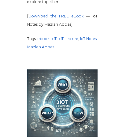
explore together!
[
Download the FREE eBook
— IoT
Notes by Mazlan Abbas]
Tags:
ebook
,
IoT
,
ioT Lecture
,
IoT Notes
,
Mazlan Abbas