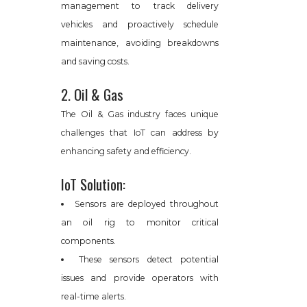
management to track delivery
vehicles and proactively schedule
maintenance, avoiding breakdowns
and saving costs.
2. Oil & Gas
The Oil & Gas industry faces unique
challenges that IoT can address by
enhancing safety and efficiency.
IoT Solution:
Sensors are deployed throughout
an oil rig to monitor critical
components.
These sensors detect potential
issues and provide operators with
real-time alerts.