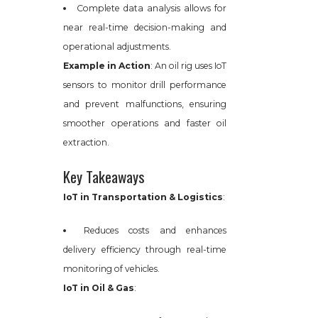
Complete data analysis allows for
near real-time decision-making and
operational adjustments.
Example in Action
: An oil rig uses IoT
sensors to monitor drill performance
and prevent malfunctions, ensuring
smoother operations and faster oil
extraction.
Key Takeaways
IoT in Transportation & Logistics
:
Reduces costs and enhances
delivery efficiency through real-time
monitoring of vehicles.
IoT in Oil & Gas
: