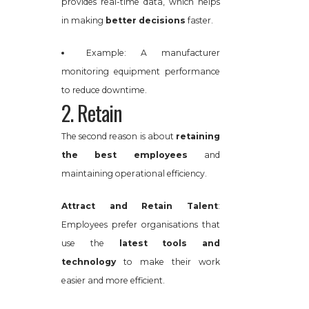
provides real-time data, which helps
in making
better decisions
faster.
Example: A manufacturer
monitoring equipment performance
to reduce downtime.
2. Retain
The second reason is about
retaining
the best employees
and
maintaining operational efficiency.
Attract and Retain Talent
:
Employees prefer organisations that
use the
latest tools and
technology
to make their work
easier and more efficient.