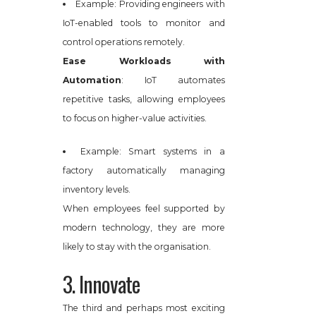
Example: Providing engineers with
IoT-enabled tools to monitor and
control operations remotely.
Ease Workloads with
Automation
: IoT automates
repetitive tasks, allowing employees
to focus on higher-value activities.
Example: Smart systems in a
factory automatically managing
inventory levels.
When employees feel supported by
modern technology, they are more
likely to stay with the organisation.
3. Innovate
The third and perhaps most exciting