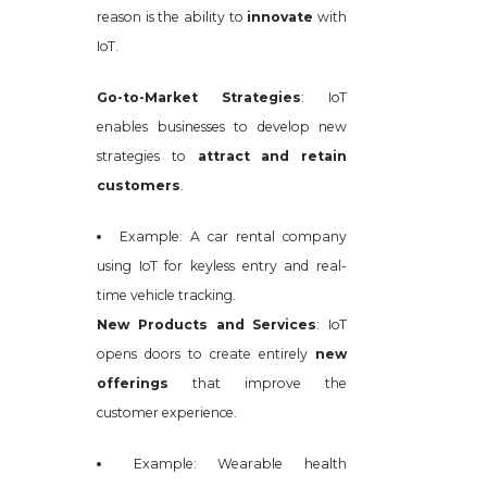
reason is the ability to
innovate
with
IoT.
Go-to-Market Strategies
: IoT
enables businesses to develop new
strategies to
attract and retain
customers
.
Example: A car rental company
using IoT for keyless entry and real-
time vehicle tracking.
New Products and Services
: IoT
opens doors to create entirely
new
offerings
that improve the
customer experience.
Example: Wearable health