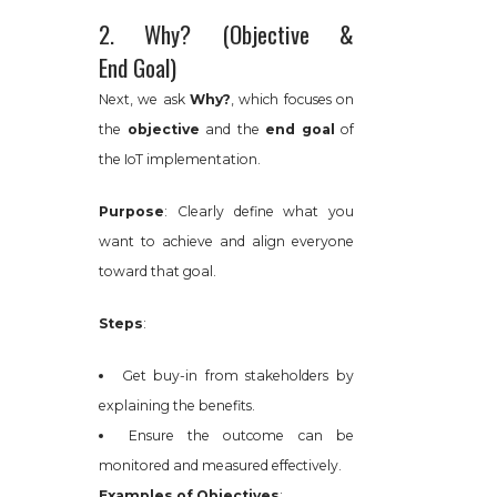
2. Why? (Objective &
End Goal)
Next, we ask
Why?
, which focuses on
the
objective
and the
end goal
of
the IoT implementation.
Purpose
: Clearly define what you
want to achieve and align everyone
toward that goal.
Steps
:
Get buy-in from stakeholders by
explaining the benefits.
Ensure the outcome can be
monitored and measured effectively.
Examples of Objectives
: