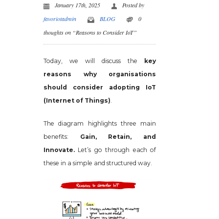
January 17th, 2025
Posted by
favoriotadmin
BLOG
0
thoughts on “Reasons to Consider IoT”
Today, we will discuss the
key
reasons why organisations
should consider adopting IoT
(Internet of Things)
.
The diagram highlights three main
benefits:
Gain, Retain, and
Innovate.
Let’s go through each of
these in a simple and structured way.