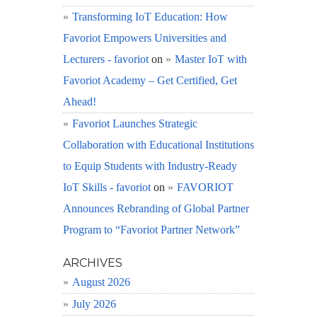
Transforming IoT Education: How
Favoriot Empowers Universities and
Lecturers - favoriot
on
Master IoT with
Favoriot Academy – Get Certified, Get
Ahead!
Favoriot Launches Strategic
Collaboration with Educational Institutions
to Equip Students with Industry-Ready
IoT Skills - favoriot
on
FAVORIOT
Announces Rebranding of Global Partner
Program to “Favoriot Partner Network”
ARCHIVES
August 2026
July 2026