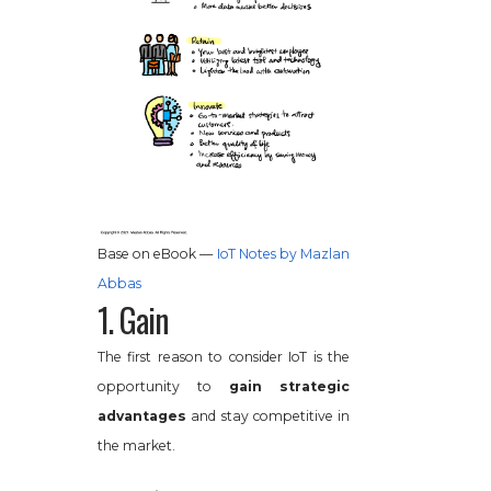
Base on eBook —
IoT Notes by Mazlan
Abbas
1. Gain
The first reason to consider IoT is the
opportunity to
gain strategic
advantages
and stay competitive in
the market.