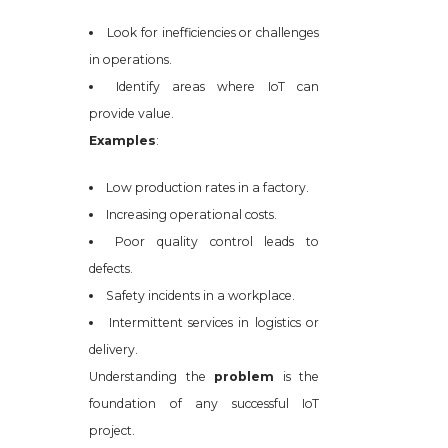
Look for inefficiencies or challenges
in operations.
Identify areas where IoT can
provide value.
Examples
:
Low production rates in a factory.
Increasing operational costs.
Poor quality control leads to
defects.
Safety incidents in a workplace.
Intermittent services in logistics or
delivery.
Understanding the
problem
is the
foundation of any successful IoT
project.