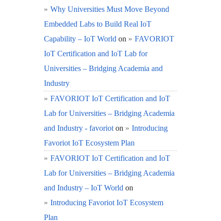
Why Universities Must Move Beyond
Embedded Labs to Build Real IoT
Capability – IoT World
on
FAVORIOT
IoT Certification and IoT Lab for
Universities – Bridging Academia and
Industry
FAVORIOT IoT Certification and IoT
Lab for Universities – Bridging Academia
and Industry - favoriot
on
Introducing
Favoriot IoT Ecosystem Plan
FAVORIOT IoT Certification and IoT
Lab for Universities – Bridging Academia
and Industry – IoT World
on
Introducing Favoriot IoT Ecosystem
Plan