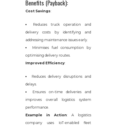
Benefits (Payback):
Cost Savings
:
Reduces truck operation and
delivery costs by identifying and
addressing maintenance issues early.
Minimises fuel consumption by
optimising delivery routes.
Improved Efficiency
:
Reduces delivery disruptions and
delays.
Ensures on-time deliveries and
improves overall logistics system
performance.
Example in Action
: A logistics
company uses IoT-enabled fleet