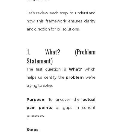
Let’s review each step to understand
how this framework ensures clarity
and direction for IoT solutions.
1. What? (Problem
Statement)
The first question is
What?
which
helps us identify the
problem
we’re
trying to solve.
Purpose
: To uncover the
actual
pain points
or gaps in current
processes.
Steps
: