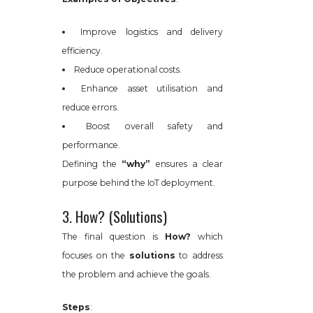
Improve logistics and delivery
efficiency.
Reduce operational costs.
Enhance asset utilisation and
reduce errors.
Boost overall safety and
performance.
Defining the
“why”
ensures a clear
purpose behind the IoT deployment.
3. How? (Solutions)
The final question is
How?
which
focuses on the
solutions
to address
the problem and achieve the goals.
Steps
: