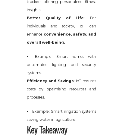
trackers offering personalised fitness
insights.
Better Quality of Life
: For
individuals and society, IoT can
enhance
convenience, safety, and
overall well-being.
Example: Smart homes with
automated lighting and security
systems.
Efficiency and Savings
: IoT reduces
costs by optimising resources and
processes.
Example: Smart irrigation systems
saving water in agriculture.
Key Takeaway