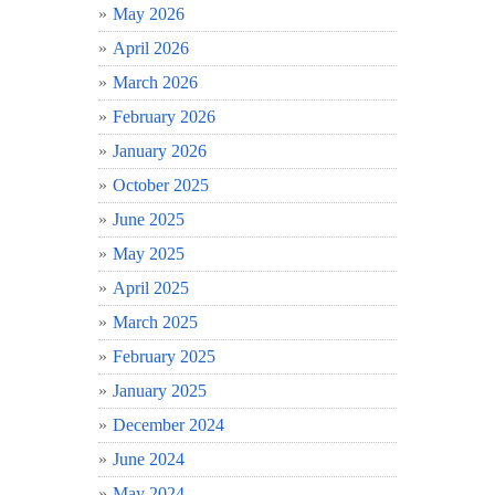
May 2026
April 2026
March 2026
February 2026
January 2026
October 2025
June 2025
May 2025
April 2025
March 2025
February 2025
January 2025
December 2024
June 2024
May 2024