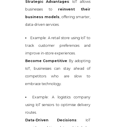
Strategic Advantages
: IoT allows
businesses to
reinvent their
business models
, offering smarter,
data-driven services.
Example: A retail store using IoT to
track customer preferences and
improve in-store experiences.
Become Competitive
: By adopting
IoT, businesses can stay ahead of
competitors who are slow to
embrace technology.
Example: A logistics company
using IoT sensors to optimise delivery
routes.
Data-Driven Decisions
: IoT