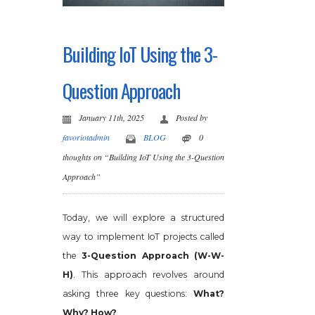
Building IoT Using the 3-
Question Approach
January 11th, 2025
Posted by
favoriotadmin
BLOG
0
thoughts on “Building IoT Using the 3-Question
Approach”
Today, we will explore a structured
way to implement IoT projects called
the
3-Question Approach (W-W-
H)
. This approach revolves around
asking three key questions:
What?
Why? How?