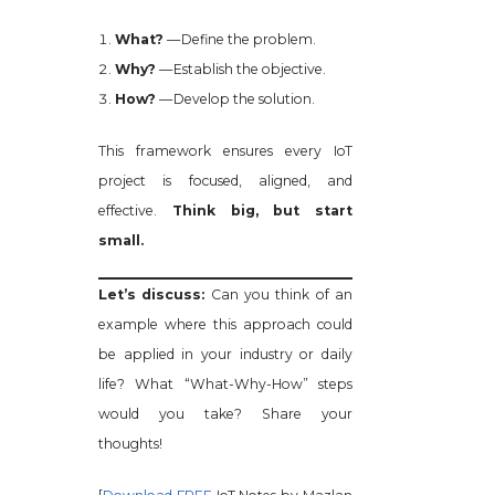
What?
— Define the problem.
Why?
— Establish the objective.
How?
— Develop the solution.
This framework ensures every IoT
project is focused, aligned, and
effective.
Think big, but start
small.
Let’s discuss:
Can you think of an
example where this approach could
be applied in your industry or daily
life? What “What-Why-How” steps
would you take? Share your
thoughts!