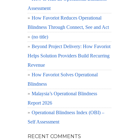
Assessment
How Favoriot Reduces Operational
Blindness Through Connect, See and Act
(no title)
Beyond Project Delivery: How Favoriot
Helps Solution Providers Build Recurring
Revenue
How Favoriot Solves Operational
Blindness
Malaysia’s Operational Blindness
Report 2026
Operational Blindness Index (OBI) –
Self Assessment
RECENT COMMENTS