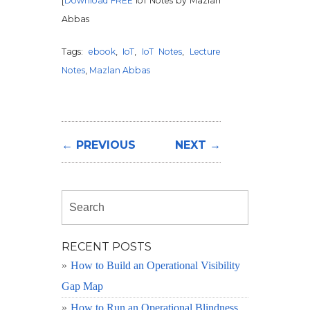
[
Download FREE
IoT Notes by Mazlan
Abbas
Tags:
ebook
,
IoT
,
IoT Notes
,
Lecture
Notes
,
Mazlan Abbas
← PREVIOUS
NEXT →
RECENT POSTS
How to Build an Operational Visibility
Gap Map
How to Run an Operational Blindness