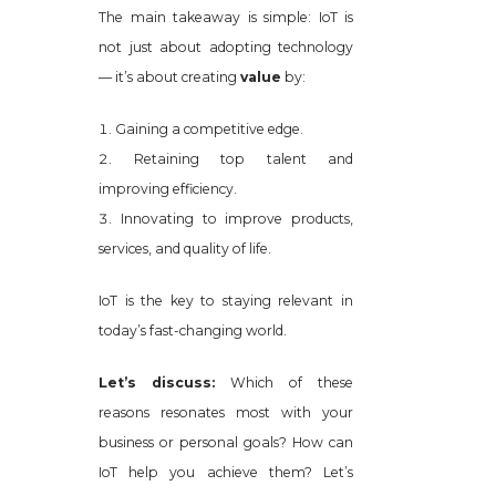
The main takeaway is simple: IoT is
not just about adopting technology
— it’s about creating
value
by:
Gaining a competitive edge.
Retaining top talent and
improving efficiency.
Innovating to improve products,
services, and quality of life.
IoT is the key to staying relevant in
today’s fast-changing world.
Let’s discuss:
Which of these
reasons resonates most with your
business or personal goals? How can
IoT help you achieve them? Let’s