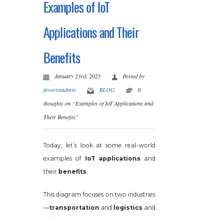
Examples of IoT
Applications and Their
Benefits
January 23rd, 2025
Posted by
favoriotadmin
BLOG
0
thoughts on “Examples of IoT Applications and
Their Benefits”
Today, let’s look at some real-world
examples of
IoT applications
and
their
benefits
.
This diagram focuses on two industries
—
transportation
and
logistics
and