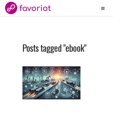
Posts tagged "ebook"