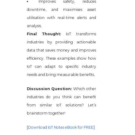
Improves safety, reduces
downtime, and maximises asset
utilisation with real-time alerts and
analysis.
Final Thought:
IoT transforms
industries by providing actionable
data that saves money and improves
efficiency. These examples show how
IoT can adapt to specific industry
needs and bring measurable benefits.
Discussion Question:
Which other
industries do you think can benefit
from similar IoT solutions? Let’s
brainstorm together!
[
Download IoT Notes eBook for FREE
]