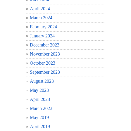
April 2024
March 2024
February 2024
January 2024
December 2023
November 2023
October 2023
September 2023
August 2023
May 2023
April 2023
March 2023
May 2019
April 2019