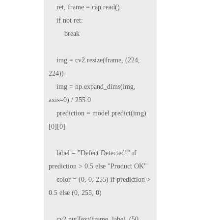
    ret, frame = cap.read()

    if not ret:

        break

    img = cv2.resize(frame, (224, 
224))

    img = np.expand_dims(img, 
axis=0) / 255.0

    prediction = model.predict(img)
[0][0]

    label = "Defect Detected!" if 
prediction > 0.5 else "Product OK"

    color = (0, 0, 255) if prediction > 
0.5 else (0, 255, 0)

    cv2.putText(frame, label, (50, 