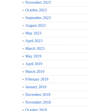
November 2023
October 2023
September 2023
August 2023
May 2023
April 2023
March 2023
May 2019
April 2019
March 2019
February 2019
January 2019
December 2018
November 2018
October 2018