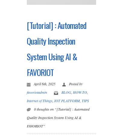
[Tutorial] : Automated
Quality Inspection
System Using AI &
FAVORIOT
April 6th, 2025
Posted by
favoriotadmin
BLOG
,
HOW-TO
,
Internet of Things
,
IOT PLATFORM
,
TIPS
0 thoughts on “[Tutorial] : Automated
Quality Inspection System Using AI &
FAVORIOT”