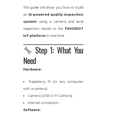
This guide will show you how to build
an
AI-powered quality inspection
system
using a camera and send
inspection results to the
FAVORIOT
IoT platform
in real time.
Step 1: What You
Need
Hardware:
Raspberry Pi (or any computer
with a camera)
Camera (USB or Pi Camera)
Internet connection
Software: