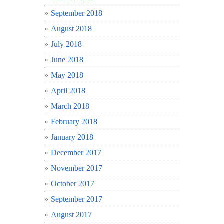
September 2018
August 2018
July 2018
June 2018
May 2018
April 2018
March 2018
February 2018
January 2018
December 2017
November 2017
October 2017
September 2017
August 2017