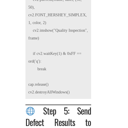
50), 
cv2.FONT_HERSHEY_SIMPLEX, 
1, color, 2)

    cv2.imshow("Quality Inspection", 
frame)

    if cv2.waitKey(1) & 0xFF == 
ord('q'):

        break

cap.release()

Step 5: Send
Defect Results to