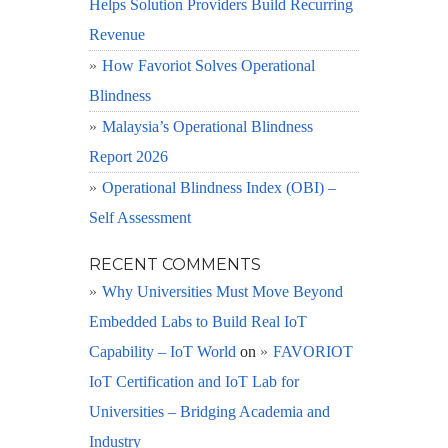
Helps Solution Providers Build Recurring
Revenue
How Favoriot Solves Operational
Blindness
Malaysia’s Operational Blindness
Report 2026
Operational Blindness Index (OBI) –
Self Assessment
RECENT COMMENTS
Why Universities Must Move Beyond
Embedded Labs to Build Real IoT
Capability – IoT World
on
FAVORIOT
IoT Certification and IoT Lab for
Universities – Bridging Academia and
Industry