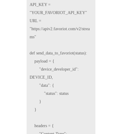
API_KEY = 
"YOUR_FAVORIOT_API_KEY"

URL = 
"https://apiv2.favoriot.com/v2/strea
ms"

def send_data_to_favoriot(status):

    payload = {

        "device_developer_id": 
DEVICE_ID,

        "data": {

            "status": status

        }

    }

    headers = {

        "Content-Type": 