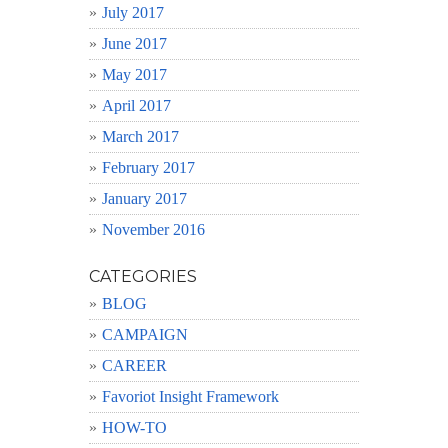
July 2017
June 2017
May 2017
April 2017
March 2017
February 2017
January 2017
November 2016
CATEGORIES
BLOG
CAMPAIGN
CAREER
Favoriot Insight Framework
HOW-TO