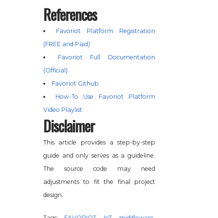
References
Favoriot Platform Registration
(FREE and Paid)
Favoriot Full Documentation
(Official)
Favoriot Github
How-To Use Favoriot Platform
Video Playlist
Disclaimer
This article provides a step-by-step
guide and only serves as a guideline.
The source code may need
adjustments to fit the final project
.
design
Tags:
FAVORIOT
,
IoT
,
middleware
,