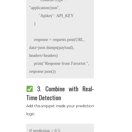
"application/json",

        "Apikey": API_KEY

    }

    response = requests.post(URL, 
data=json.dumps(payload), 
headers=headers)

    print("Response from Favoriot:", 
3. Combine with Real-
Time Detection
Add this snippet inside your prediction
logic:
if prediction > 0.5:
