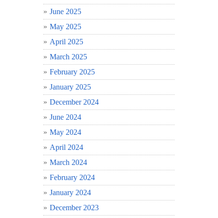
June 2025
May 2025
April 2025
March 2025
February 2025
January 2025
December 2024
June 2024
May 2024
April 2024
March 2024
February 2024
January 2024
December 2023