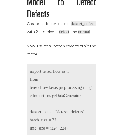
Model to Detect
Defects
Create a folder called
dataset_defects
with 2 subfolders:
defect
and
normal
.
Now, use this Python code to train the
model:
import tensorflow as tf

from 
tensorflow.keras.preprocessing.imag
e import ImageDataGenerator

dataset_path = "dataset_defects"

batch_size = 32

img_size = (224, 224)
