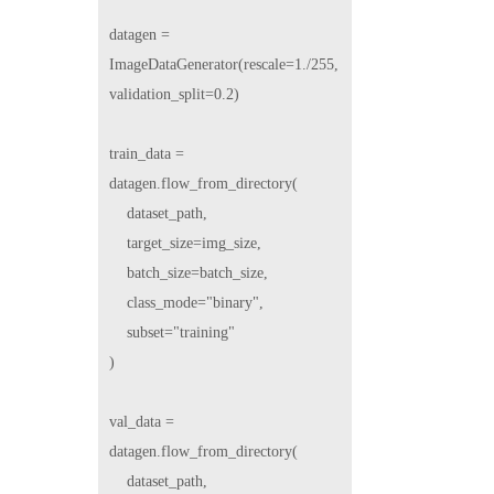
datagen = 
ImageDataGenerator(rescale=1./255, 
validation_split=0.2)

train_data = 
datagen.flow_from_directory(

    dataset_path,

    target_size=img_size,

    batch_size=batch_size,

    class_mode="binary",

    subset="training"

)

val_data = 
datagen.flow_from_directory(

    dataset_path,
