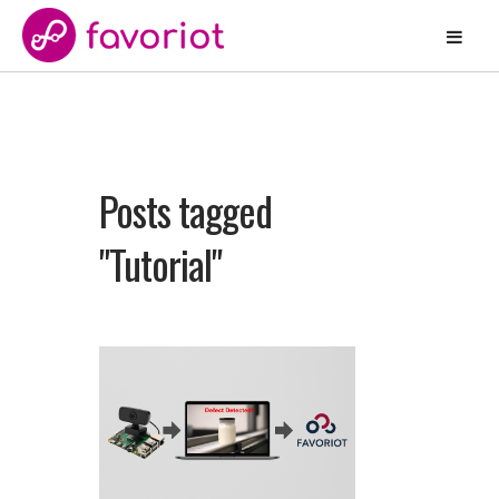
Posts tagged
"Tutorial"