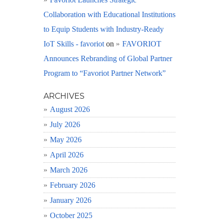
Collaboration with Educational Institutions
to Equip Students with Industry-Ready
IoT Skills - favoriot
on
FAVORIOT
Announces Rebranding of Global Partner
Program to “Favoriot Partner Network”
ARCHIVES
August 2026
July 2026
May 2026
April 2026
March 2026
February 2026
January 2026
October 2025