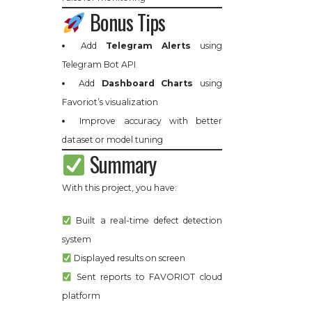
Bonus Tips
Add
Telegram Alerts
using
Telegram Bot API
Add
Dashboard Charts
using
Favoriot’s visualization
Improve accuracy with better
dataset or model tuning
Summary
With this project, you have:
Built a real-time defect detection
system
Displayed results on screen
Sent reports to FAVORIOT cloud
platform