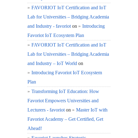
FAVORIOT IoT Certification and IoT
Lab for Universities – Bridging Academia
and Industry - favoriot
on
Introducing
Favoriot IoT Ecosystem Plan
FAVORIOT IoT Certification and IoT
Lab for Universities – Bridging Academia
and Industry – IoT World
on
Introducing Favoriot IoT Ecosystem
Plan
Transforming IoT Education: How
Favoriot Empowers Universities and
Lecturers - favoriot
on
Master IoT with
Favoriot Academy – Get Certified, Get
Ahead!
Favoriot Launches Strategic