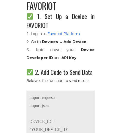
FAVORIOT
1. Set Up a Device in
FAVORIOT
Log in to
Favoriot Platform
Go to
Devices → Add Device
Note down your
Device
Developer ID
and
API Key
2. Add Code to Send Data
Below is the function to send results:
import requests

import json

DEVICE_ID = 
"YOUR_DEVICE_ID"
