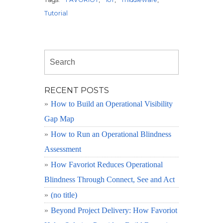
Tutorial
RECENT POSTS
How to Build an Operational Visibility
Gap Map
How to Run an Operational Blindness
Assessment
How Favoriot Reduces Operational
Blindness Through Connect, See and Act
(no title)
Beyond Project Delivery: How Favoriot