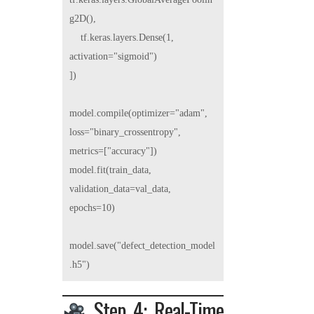
g2D(),

    tf.keras.layers.Dense(1, 
activation="sigmoid")

])

model.compile(optimizer="adam", 
loss="binary_crossentropy", 
metrics=["accuracy"])

model.fit(train_data, 
validation_data=val_data, 
epochs=10)

model.save("defect_detection_model
Step 4: Real-Time