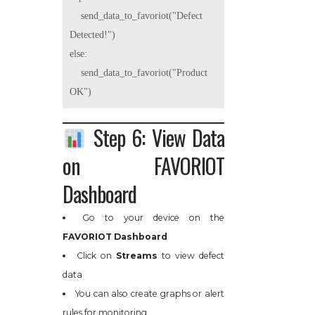
    send_data_to_favoriot("Defect 
Detected!")

else:

    send_data_to_favoriot("Product 
Step 6: View Data
on FAVORIOT
Dashboard
Go to your device on the
FAVORIOT Dashboard
Click on
Streams
to view defect
data
You can also create graphs or alert
rules for monitoring