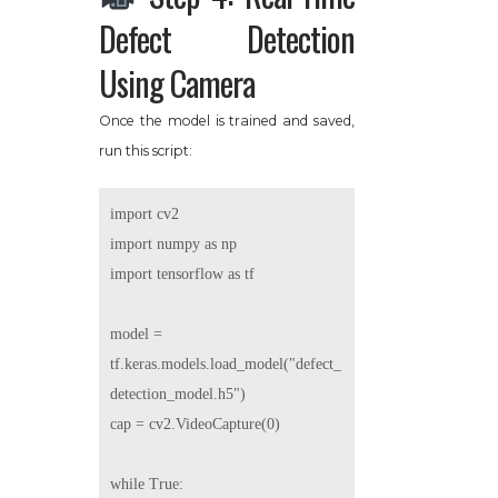
Defect Detection
Using Camera
Once the model is trained and saved,
run this script:
import cv2

import numpy as np

import tensorflow as tf

model = 
tf.keras.models.load_model("defect_
detection_model.h5")

cap = cv2.VideoCapture(0)

while True:
