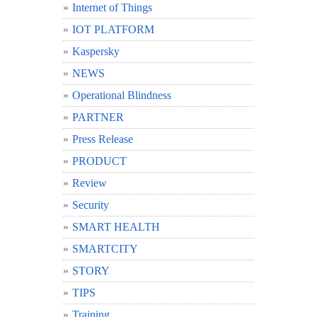
Internet of Things
IOT PLATFORM
Kaspersky
NEWS
Operational Blindness
PARTNER
Press Release
PRODUCT
Review
Security
SMART HEALTH
SMARTCITY
STORY
TIPS
Training