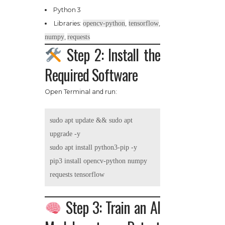
Python 3
Libraries:
opencv-python
,
tensorflow
,
numpy
,
requests
Step 2: Install the
Required Software
Open Terminal and run:
sudo apt update && sudo apt 
upgrade -y

sudo apt install python3-pip -y

pip3 install opencv-python numpy 
Step 3: Train an AI