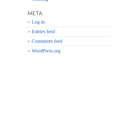
META
Log in
Entries feed
Comments feed
WordPress.org