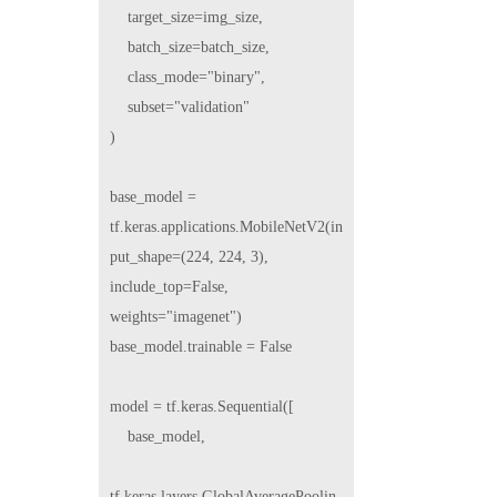
    target_size=img_size,

    batch_size=batch_size,

    class_mode="binary",

    subset="validation"

)

base_model = 
tf.keras.applications.MobileNetV2(in
put_shape=(224, 224, 3), 
include_top=False, 
weights="imagenet")

base_model.trainable = False

model = tf.keras.Sequential([

    base_model,

tf.keras.layers.GlobalAveragePoolin