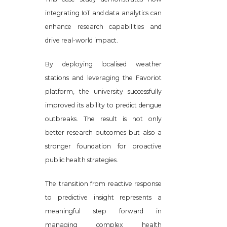
integrating IoT and data analytics can
enhance research capabilities and
drive real-world impact.
By deploying localised weather
stations and leveraging the Favoriot
platform, the university successfully
improved its ability to predict dengue
outbreaks. The result is not only
better research outcomes but also a
stronger foundation for proactive
public health strategies.
The transition from reactive response
to predictive insight represents a
meaningful step forward in
managing complex health