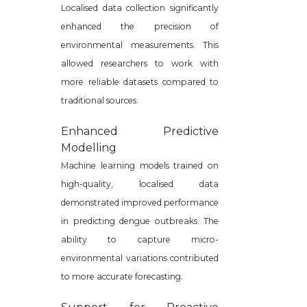
Localised data collection significantly
enhanced the precision of
environmental measurements. This
allowed researchers to work with
more reliable datasets compared to
traditional sources.
Enhanced Predictive
Modelling
Machine learning models trained on
high-quality, localised data
demonstrated improved performance
in predicting dengue outbreaks. The
ability to capture micro-
environmental variations contributed
to more accurate forecasting.