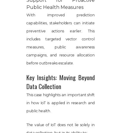
Support for Proactive
Public Health Measures
With improved prediction
capabilities, stakeholders can initiate
preventive actions earlier. This
includes targeted vector control
measures, public awareness
campaigns, and resource allocation
before outbreaks escalate.
Key Insights: Moving Beyond
Data Collection
This case highlights an important shift
in how IoT is applied in research and
public health.
The value of IoT does not lie solely in
data collection, but in its ability to: