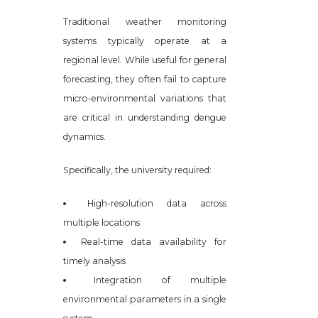
Traditional weather monitoring
systems typically operate at a
regional level. While useful for general
forecasting, they often fail to capture
micro-environmental variations that
are critical in understanding dengue
dynamics.
Specifically, the university required:
High-resolution data across
multiple locations
Real-time data availability for
timely analysis
Integration of multiple
environmental parameters in a single