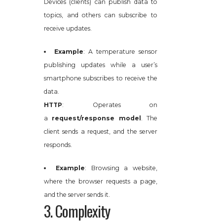
Devices (clients) can publish data to
topics, and others can subscribe to
receive updates.
Example
: A temperature sensor
publishing updates while a user’s
smartphone subscribes to receive the
data.
HTTP
: Operates on
a
request/response model
. The
client sends a request, and the server
responds.
Example
: Browsing a website,
where the browser requests a page,
and the server sends it.
3. Complexity