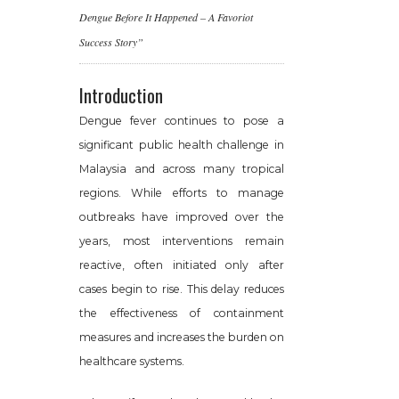
Dengue Before It Happened – A Favoriot
Success Story”
Introduction
Dengue fever continues to pose a
significant public health challenge in
Malaysia and across many tropical
regions. While efforts to manage
outbreaks have improved over the
years, most interventions remain
reactive, often initiated only after
cases begin to rise. This delay reduces
the effectiveness of containment
measures and increases the burden on
healthcare systems.