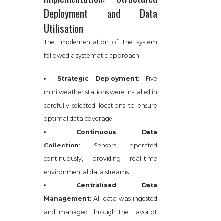
Deployment and Data
Utilisation
The implementation of the system
followed a systematic approach:
Strategic Deployment:
Five
mini weather stations were installed in
carefully selected locations to ensure
optimal data coverage.
Continuous Data
Collection:
Sensors operated
continuously, providing real-time
environmental data streams.
Centralised Data
Management:
All data was ingested
and managed through the Favoriot