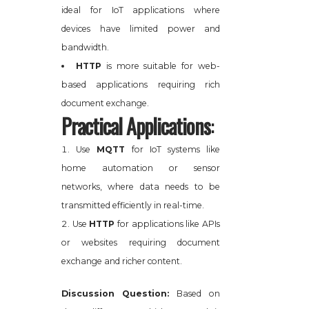
ideal for IoT applications where
devices have limited power and
bandwidth.
HTTP
is more suitable for web-
based applications requiring rich
document exchange.
Practical Applications
:
Use
MQTT
for IoT systems like
home automation or sensor
networks, where data needs to be
transmitted efficiently in real-time.
Use
HTTP
for applications like APIs
or websites requiring document
exchange and richer content.
Discussion Question:
Based on