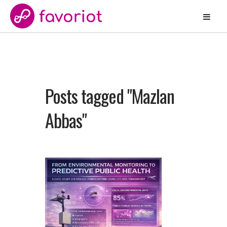
Posts tagged "Mazlan
Abbas"