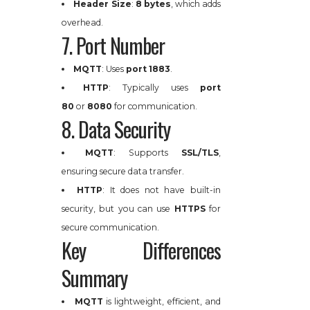
Header Size
:
8 bytes
, which adds
overhead.
7. Port Number
MQTT
: Uses
port 1883
.
HTTP
: Typically uses
port
80
or
8080
for communication.
8. Data Security
MQTT
: Supports
SSL/TLS
,
ensuring secure data transfer.
HTTP
: It does not have built-in
security, but you can use
HTTPS
for
secure communication.
Key Differences
Summary
MQTT
is lightweight, efficient, and