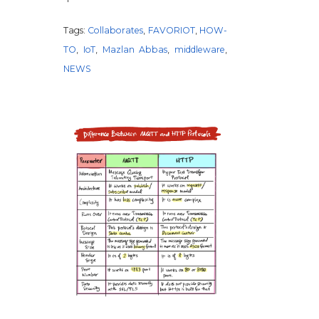
Tags:
Collaborates
,
FAVORIOT
,
HOW-
TO
,
IoT
,
Mazlan Abbas
,
middleware
,
NEWS