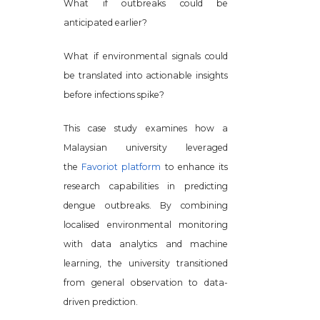
What if outbreaks could be
anticipated earlier?
What if environmental signals could
be translated into actionable insights
before infections spike?
This case study examines how a
Malaysian university leveraged
the
Favoriot platform
to enhance its
research capabilities in predicting
dengue outbreaks. By combining
localised environmental monitoring
with data analytics and machine
learning, the university transitioned
from general observation to data-
driven prediction.