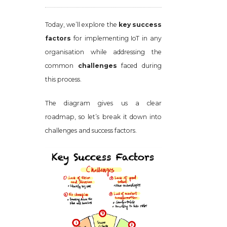
Today, we’ll explore the
key success
factors
for implementing IoT in any
organisation while addressing the
common
challenges
faced during
this process.
The diagram gives us a clear
roadmap, so let’s break it down into
challenges and success factors.