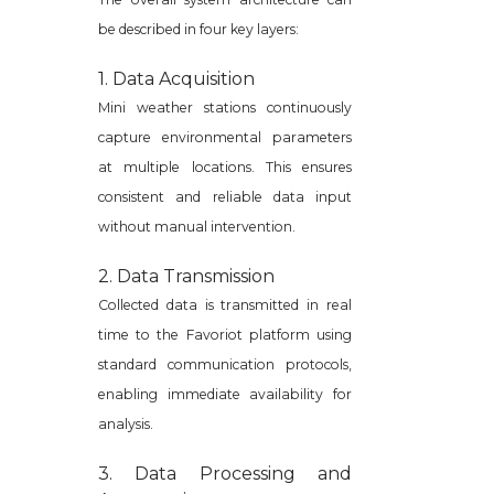
be described in four key layers:
1. Data Acquisition
Mini weather stations continuously
capture environmental parameters
at multiple locations. This ensures
consistent and reliable data input
without manual intervention.
2. Data Transmission
Collected data is transmitted in real
time to the Favoriot platform using
standard communication protocols,
enabling immediate availability for
analysis.
3. Data Processing and