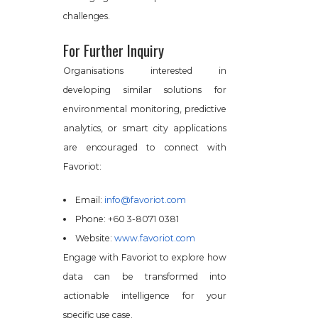
challenges.
For Further Inquiry
Organisations interested in
developing similar solutions for
environmental monitoring, predictive
analytics, or smart city applications
are encouraged to connect with
Favoriot:
Email:
info@favoriot.com
Phone: +60 3-8071 0381
Website:
www.favoriot.com
Engage with Favoriot to explore how
data can be transformed into
actionable intelligence for your
specific use case.