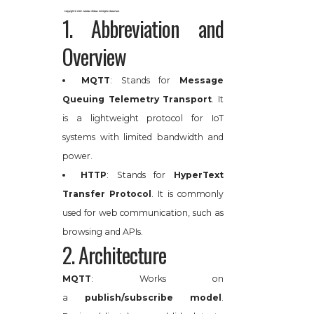
1. Abbreviation and
Overview
MQTT
: Stands for
Message
Queuing Telemetry Transport
. It
is a lightweight protocol for IoT
systems with limited bandwidth and
power.
HTTP
: Stands for
HyperText
Transfer Protocol
. It is commonly
used for web communication, such as
browsing and APIs.
2. Architecture
MQTT
: Works on
a
publish/subscribe model
.