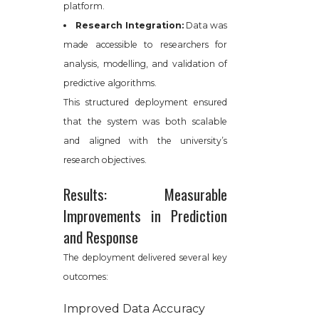
platform.
Research Integration:
Data was
made accessible to researchers for
analysis, modelling, and validation of
predictive algorithms.
This structured deployment ensured
that the system was both scalable
and aligned with the university’s
research objectives.
Results: Measurable
Improvements in Prediction
and Response
The deployment delivered several key
outcomes:
Improved Data Accuracy