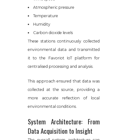
Atmospheric pressure
Temperature
Humidity
Carbon dioxide levels
These stations continuously collected
environmental data and transmitted
it to the Favoriot IoT platform for
centralised processing and analysis.
This approach ensured that data was
collected at the source, providing a
more accurate reflection of local
environmental conditions.
System Architecture: From
Data Acquisition to Insight
The overall system architecture can