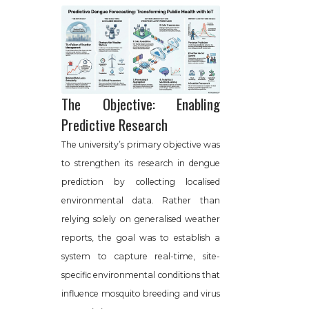
The Objective: Enabling
Predictive Research
The university’s primary objective was
to strengthen its research in dengue
prediction by collecting localised
environmental data. Rather than
relying solely on generalised weather
reports, the goal was to establish a
system to capture real-time, site-
specific environmental conditions that
influence mosquito breeding and virus