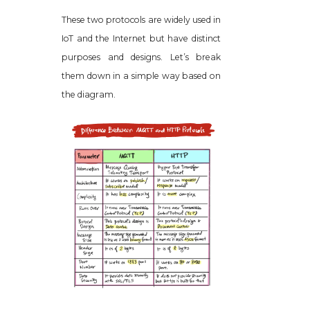
These two protocols are widely used in
IoT and the Internet but have distinct
purposes and designs. Let’s break
them down in a simple way based on
the diagram.