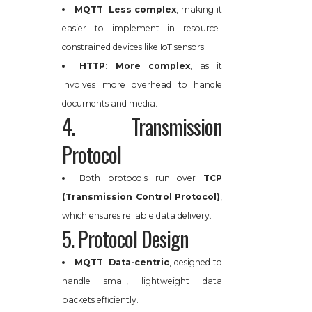
MQTT
:
Less complex
, making it
easier to implement in resource-
constrained devices like IoT sensors.
HTTP
:
More complex
, as it
involves more overhead to handle
documents and media.
4. Transmission
Protocol
Both protocols run over
TCP
(Transmission Control Protocol)
,
which ensures reliable data delivery.
5. Protocol Design
MQTT
:
Data-centric
, designed to
handle small, lightweight data
packets efficiently.