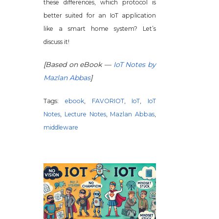
these differences, which protocol is
better suited for an IoT application
like a smart home system? Let’s
discuss it!
[Based on eBook —
IoT Notes by
Mazlan Abbas
]
Tags:
ebook
,
FAVORIOT
,
IoT
,
IoT
Notes
,
Lecture Notes
,
Mazlan Abbas
,
middleware