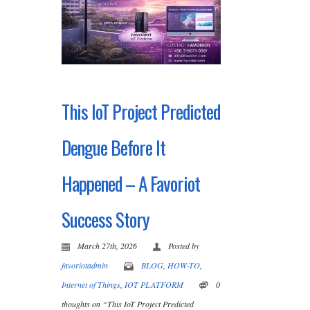
This IoT Project Predicted
Dengue Before It
Happened – A Favoriot
Success Story
March 27th, 2026
Posted by
favoriotadmin
BLOG
,
HOW-TO
,
Internet of Things
,
IOT PLATFORM
0
thoughts on “This IoT Project Predicted