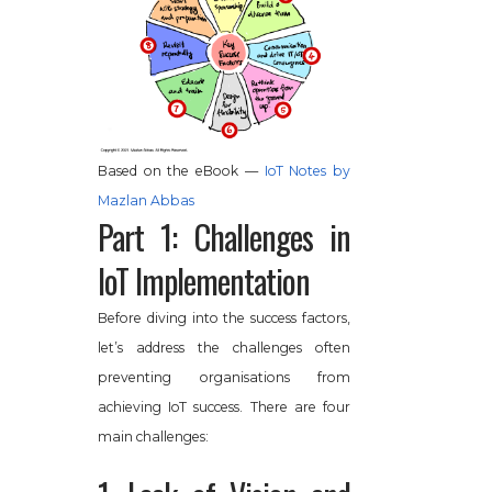
Based on the eBook —
IoT Notes by
Mazlan Abbas
Part 1: Challenges in
IoT Implementation
Before diving into the success factors,
let’s address the challenges often
preventing organisations from
achieving IoT success. There are four
main challenges: