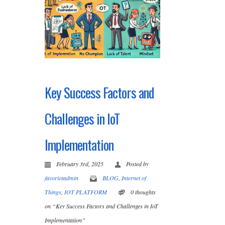
Key Success Factors and
Challenges in IoT
Implementation
February 3rd, 2025
Posted by
favoriotadmin
BLOG
,
Internet of
Things
,
IOT PLATFORM
0 thoughts
on “Key Success Factors and Challenges in IoT
Implementation”