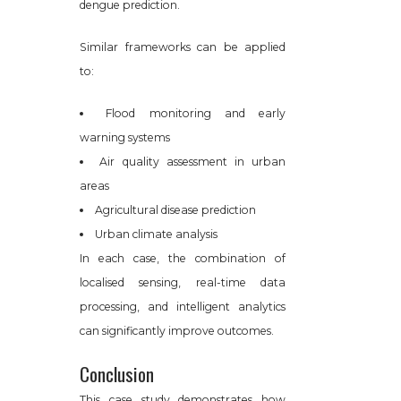
dengue prediction.
Similar frameworks can be applied
to:
Flood monitoring and early
warning systems
Air quality assessment in urban
areas
Agricultural disease prediction
Urban climate analysis
In each case, the combination of
localised sensing, real-time data
processing, and intelligent analytics
can significantly improve outcomes.
Conclusion
This case study demonstrates how