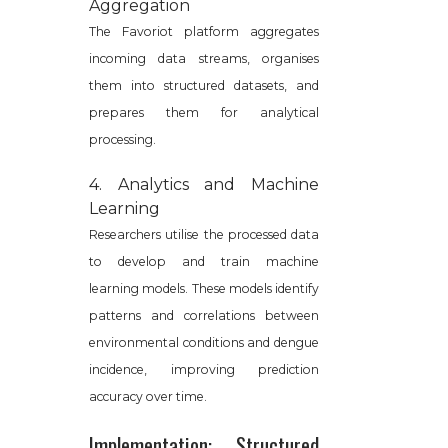
Aggregation
The Favoriot platform aggregates
incoming data streams, organises
them into structured datasets, and
prepares them for analytical
processing.
4. Analytics and Machine
Learning
Researchers utilise the processed data
to develop and train machine
learning models. These models identify
patterns and correlations between
environmental conditions and dengue
incidence, improving prediction
accuracy over time.
Implementation: Structured