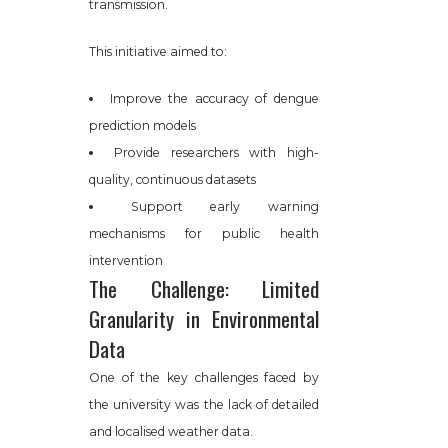
transmission.
This initiative aimed to:
Improve the accuracy of dengue
prediction models
Provide researchers with high-
quality, continuous datasets
Support early warning
mechanisms for public health
intervention
The Challenge: Limited
Granularity in Environmental
Data
One of the key challenges faced by
the university was the lack of detailed
and localised weather data.