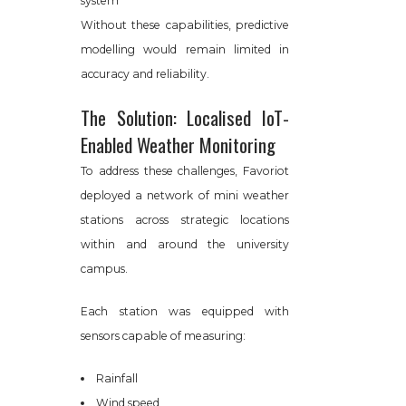
system
Without these capabilities, predictive
modelling would remain limited in
accuracy and reliability.
The Solution: Localised IoT-
Enabled Weather Monitoring
To address these challenges, Favoriot
deployed a network of mini weather
stations across strategic locations
within and around the university
campus.
Each station was equipped with
sensors capable of measuring:
Rainfall
Wind speed