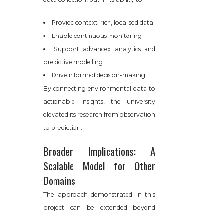
Provide context-rich, localised data
Enable continuous monitoring
Support advanced analytics and
predictive modelling
Drive informed decision-making
By connecting environmental data to
actionable insights, the university
elevated its research from observation
to prediction.
Broader Implications: A
Scalable Model for Other
Domains
The approach demonstrated in this
project can be extended beyond