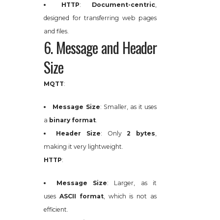
HTTP
:
Document-centric
,
designed for transferring web pages
and files.
6. Message and Header
Size
MQTT
:
Message Size
: Smaller, as it uses
a
binary format
.
Header Size
: Only
2 bytes
,
making it very lightweight.
HTTP
:
Message Size
: Larger, as it
uses
ASCII format
, which is not as
efficient.