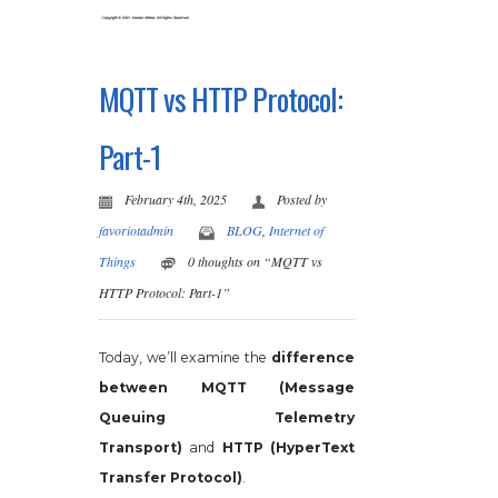
MQTT vs HTTP Protocol:
Part-1
February 4th, 2025
Posted by
favoriotadmin
BLOG
,
Internet of
Things
0 thoughts on “MQTT vs
HTTP Protocol: Part-1”
Today, we’ll examine the
difference
between MQTT (Message
Queuing Telemetry
Transport)
and
HTTP (HyperText
Transfer Protocol)
.